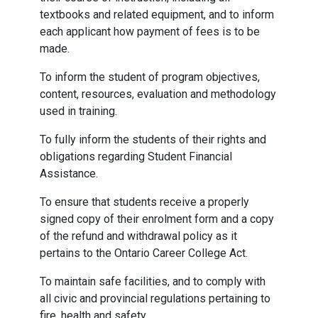
textbooks and related equipment, and to inform
each applicant how payment of fees is to be
made.
To inform the student of program objectives,
content, resources, evaluation and methodology
used in training.
To fully inform the students of their rights and
obligations regarding Student Financial
Assistance.
To ensure that students receive a properly
signed copy of their enrolment form and a copy
of the refund and withdrawal policy as it
pertains to the Ontario Career College Act.
To maintain safe facilities, and to comply with
all civic and provincial regulations pertaining to
fire, health and safety.