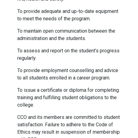
To provide adequate and up-to-date equipment
to meet the needs of the program.
To maintain open communication between the
administration and the students.
To assess and report on the student’s progress
regularly.
To provide employment counselling and advice
to all students enrolled in a career program.
To issue a certificate or diploma for completing
training and fulfilling student obligations to the
college.
CCO and its members are committed to student
satisfaction. Failure to adhere to the Code of
Ethics may result in suspension of membership