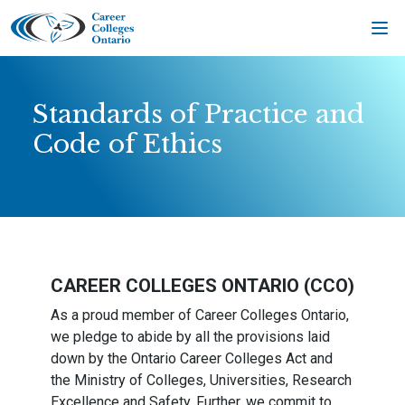
Skip
to
content
Standards of Practice and
Code of Ethics
CAREER COLLEGES ONTARIO (CCO)
As a proud member of Career Colleges Ontario,
we pledge to abide by all the provisions laid
down by the Ontario Career Colleges Act and
the Ministry of Colleges, Universities, Research
Excellence and Safety. Further, we commit to