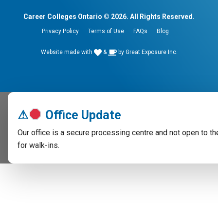
Career Colleges Ontario © 2026. All Rights Reserved.
Privacy Policy
Terms of Use
FAQs
Blog
Website made with
&
by
Great Exposure Inc.
⚠
Office Update
Our office is a secure processing centre and not open to th
for walk-ins.