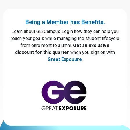
Being a Member has Benefits.
Learn about GE/Campus Login how they can help you
reach your goals while managing the student lifecycle
from enrolment to alumni.
Get an exclusive
discount for this quarter
when you sign on with
Great Exposure
.