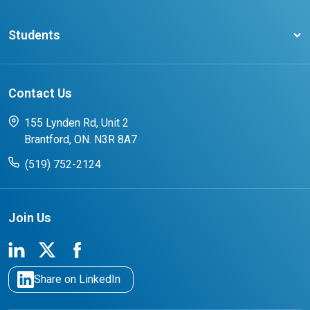
Ontario Career Colleges Impact Report
Testimonials
Latest News
Request a Transcript
Students
Affliates
Latest Events
FAQs
Search Portal
Results You Can Rely On
Add or Update Contact
Contact Us
FAQs for Students
CCO College Search
Success Stories from our Student Champions
155 Lynden Rd, Unit 2
Brantford, ON. N3R 8A7
(519) 752-2124
Join Us
Share on LinkedIn