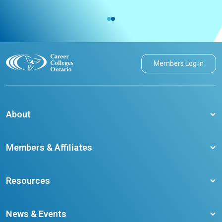
Members Log in
About
About CCO
Members & Affiliates
Board of Directors
Membership Benefits
Our Staff
Resources
Member Colleges
Student Champion Success Stories
Training Resources
Become a member
News & Events