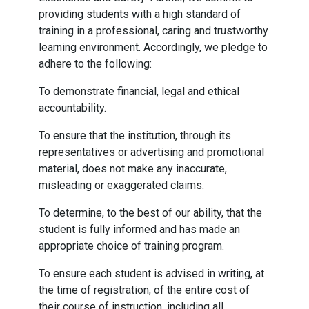
providing students with a high standard of
training in a professional, caring and trustworthy
learning environment. Accordingly, we pledge to
adhere to the following:
To demonstrate financial, legal and ethical
accountability.
To ensure that the institution, through its
representatives or advertising and promotional
material, does not make any inaccurate,
misleading or exaggerated claims.
To determine, to the best of our ability, that the
student is fully informed and has made an
appropriate choice of training program.
To ensure each student is advised in writing, at
the time of registration, of the entire cost of
their course of instruction, including all