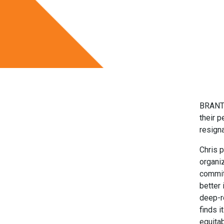
BRANTF
their p
resigna
Chris p
organi
commit
better
deep-r
finds i
equitab