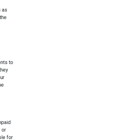
s as
the
nts to
they
ur
he
npaid
 or
le for