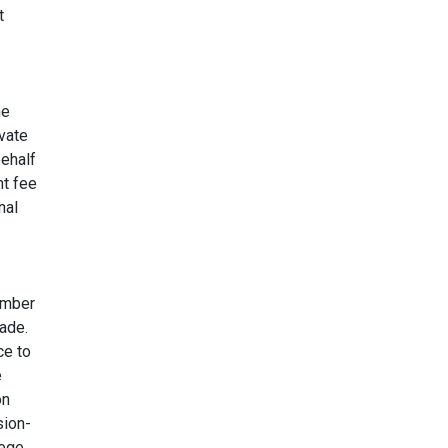
t
he
ivate
behalf
nt fee
nal
amber
ade.
ce to
e
on
sion-
lege