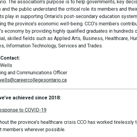
ario. The association’s purpose is to help governments, key deci
and the public understand the critical role its members and thei
ts play in supporting Ontario’s post-secondary education syste
ing the province’s economic well-being. CCO’s members contribu
o’s economy by providing highly qualified graduates in hundreds 
al, skilled fields such as Applied Arts, Business, Healthcare, H
es, Information Technology, Services and Trades.
Contact:
Wells
ing and Communications Officer
ells@careercollegesontario.ca
e’ve achieved since 2018:
response to COVID-19
hout the province’s healthcare crisis CCO has worked tirelessly 
t members wherever possible.