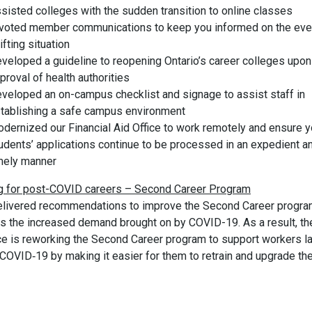
sisted colleges with the sudden transition to online classes
voted member communications to keep you informed on the eve
ifting situation
veloped a guideline to reopening Ontario’s career colleges upon
proval of health authorities
veloped an on-campus checklist and signage to assist staff in
tablishing a safe campus environment
dernized our Financial Aid Office to work remotely and ensure y
udents’ applications continue to be processed in an expedient a
mely manner
ng for post-COVID careers – Second Career Program
livered recommendations to improve the Second Career progra
s the increased demand brought on by COVID-19. As a result, th
ce is reworking the Second Career program to support workers la
COVID‑19 by making it easier for them to retrain and upgrade the