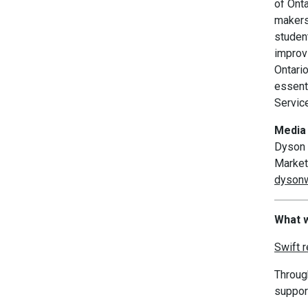
of Ont
makers 
studen
improv
Ontari
essenti
Servic
Media 
Dyson 
Market
dysonw
What w
Swift 
Throug
suppor