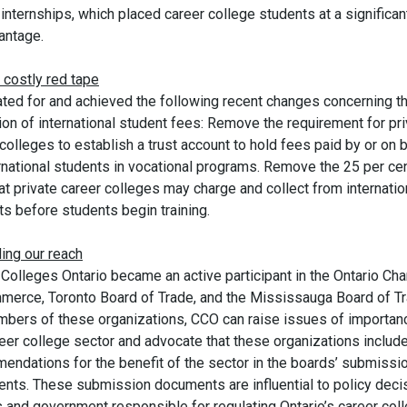
internships, which placed career college students at a significan
antage.
 costly red tape
ted for and achieved the following recent changes concerning t
ion of international student fees: Remove the requirement for pr
colleges to establish a trust account to hold fees paid by or on 
ernational students in vocational programs. Remove the 25 per ce
hat private career colleges may charge and collect from internatio
s before students begin training.
ing our reach
 Colleges Ontario became an active participant in the Ontario Ch
merce, Toronto Board of Trade, and the Mississauga Board of Tr
bers of these organizations, CCO can raise issues of importan
reer college sector and advocate that these organizations includ
endations for the benefit of the sector in the boards’ submissi
nts. These submission documents are influential to policy deci
 and government responsible for regulating Ontario’s career col