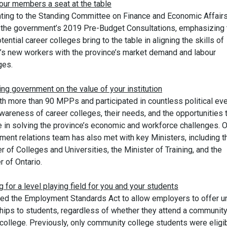
 our members a seat at the table
ting to the Standing Committee on Finance and Economic Affair
f the government’s 2019 Pre-Budget Consultations, emphasizing 
tential career colleges bring to the table in aligning the skills of
o’s new workers with the province’s market demand and labour
ges.
ng government on the value of your institution
th more than 90 MPPs and participated in countless political eve
wareness of career colleges, their needs, and the opportunities 
e in solving the province’s economic and workforce challenges. O
ment relations team has also met with key Ministers, including t
r of Colleges and Universities, the Minister of Training, and the
 of Ontario.
g for a level playing field for you and your students
d the Employment Standards Act to allow employers to offer u
ships to students, regardless of whether they attend a community
college. Previously, only community college students were eligib