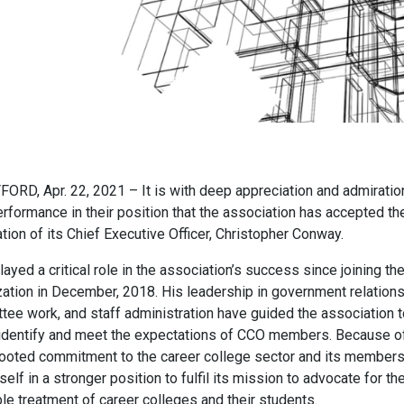
ORD, Apr. 22, 2021 – It is with deep appreciation and admiratio
erformance in their position that the association has accepted th
tion of its Chief Executive Officer, Christopher Conway.
layed a critical role in the association’s success since joining th
zation in December, 2018. His leadership in government relations
tee work, and staff administration have guided the association t
 identify and meet the expectations of CCO members. Because of
ooted commitment to the career college sector and its member
tself in a stronger position to fulfil its mission to advocate for th
le treatment of career colleges and their students.