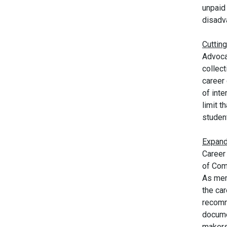
unpaid 
disadv
Cutting
Advoca
collect
career 
of int
limit t
student
Expand
Career
of Com
As mem
the ca
recomm
docume
makers