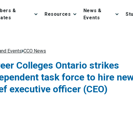
bers &
News &
Resources
St
iates
Events
nd Events
CCO News
eer Colleges Ontario strikes
ependent task force to hire ne
ef executive officer (CEO)