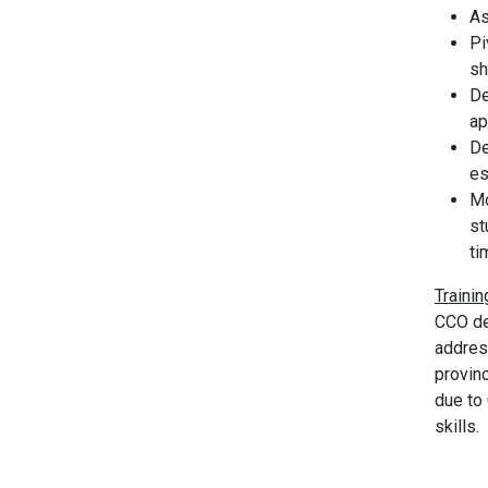
As
Pi
sh
De
ap
De
es
Mo
st
ti
Traini
CCO de
addres
provin
due to 
skills.