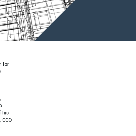
n for
e
e
,
o
 his
s, CCO
e