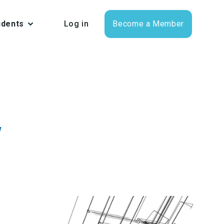
udents
Log in
Become a Member
w