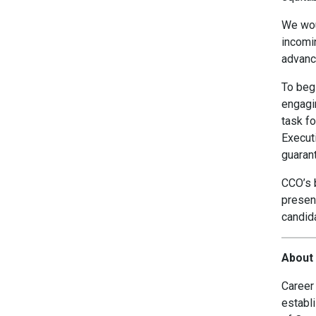
We woul
incomi
advanc
To begi
engagin
task f
Executi
guaran
CCO’s b
present
candida
About 
Career 
establi