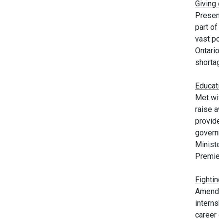
Giving
Presen
part o
vast po
Ontari
shorta
Educati
Met wi
raise a
provid
govern
Ministe
Premier
Fightin
Amende
intern
career 