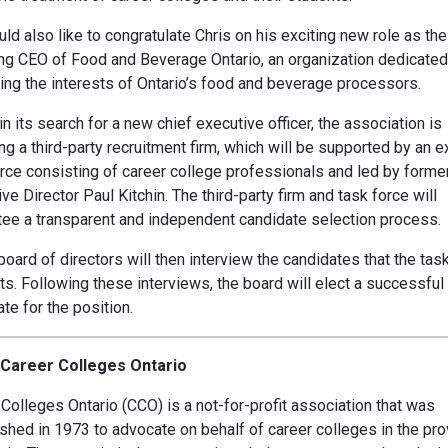
d also like to congratulate Chris on his exciting new role as the
ng CEO of Food and Beverage Ontario, an organization dedicated
ing the interests of Ontario’s food and beverage processors.
n its search for a new chief executive officer, the association is
g a third-party recruitment firm, which will be supported by an e
orce consisting of career college professionals and led by forme
ve Director Paul Kitchin. The third-party firm and task force will
tee a transparent and independent candidate selection process.
oard of directors will then interview the candidates that the tas
s. Following these interviews, the board will elect a successful
te for the position.
Career Colleges Ontario
Colleges Ontario (CCO) is a not-for-profit association that was
shed in 1973 to advocate on behalf of career colleges in the pro