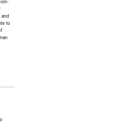
sion-
r
m and
te to
of
uman
to