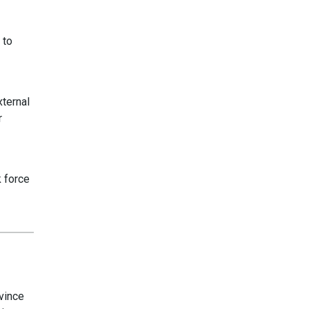
 to
xternal
r
k force
vince