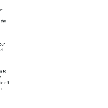
r-
 the
our
nd
m to
e
id off
ir