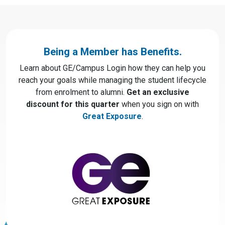
Being a Member has Benefits.
Learn about GE/Campus Login how they can help you
reach your goals while managing the student lifecycle
from enrolment to alumni.
Get an exclusive
discount for this quarter
when you sign on with
Great Exposure
.