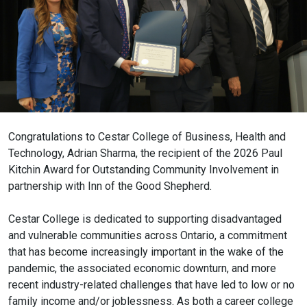
Congratulations to Cestar College of Business, Health and
Technology, Adrian Sharma, the recipient of the 2026 Paul
Kitchin Award for Outstanding Community Involvement in
partnership with Inn of the Good Shepherd.
Cestar College is dedicated to supporting disadvantaged
and vulnerable communities across Ontario, a commitment
that has become increasingly important in the wake of the
pandemic, the associated economic downturn, and more
recent industry-related challenges that have led to low or no
family income and/or joblessness. As both a career college