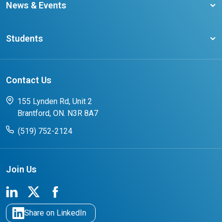
Become a member
News & Events
Ontario Career Colleges Impact Report
Testimonials
Latest News
Request a Transcript
Students
Affliates
Latest Events
FAQs
Search Portal
Results You Can Rely On
Add or Update Contact
Contact Us
FAQs for Students
CCO College Search
Success Stories from our Student Champions
155 Lynden Rd, Unit 2
Brantford, ON. N3R 8A7
(519) 752-2124
Join Us
Share on LinkedIn