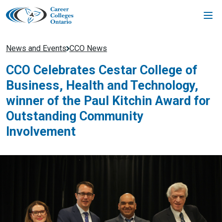
Skip
to
content
News and Events
CCO News
CCO Celebrates Cestar College of
Business, Health and Technology,
winner of the Paul Kitchin Award for
Outstanding Community
Involvement