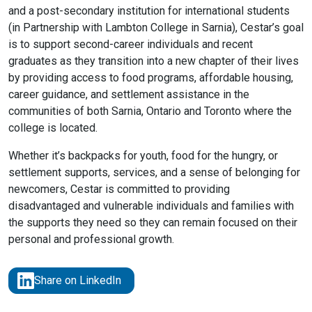
and a post-secondary institution for international students
(in Partnership with Lambton College in Sarnia), Cestar’s goal
is to support second-career individuals and recent
graduates as they transition into a new chapter of their lives
by providing access to food programs, affordable housing,
career guidance, and settlement assistance in the
communities of both Sarnia, Ontario and Toronto where the
college is located.
Whether it’s backpacks for youth, food for the hungry, or
settlement supports, services, and a sense of belonging for
newcomers, Cestar is committed to providing
disadvantaged and vulnerable individuals and families with
the supports they need so they can remain focused on their
personal and professional growth.
Share on LinkedIn