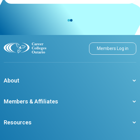
Members Log in
About
About CCO
Members & Affiliates
Board of Directors
Membership Benefits
Our Staff
Resources
Member Colleges
Student Champion Success Stories
Training Resources