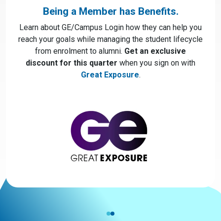
Being a Member has Benefits.
Learn about GE/Campus Login how they can help you
reach your goals while managing the student lifecycle
from enrolment to alumni.
Get an exclusive
discount for this quarter
when you sign on with
Great Exposure
.