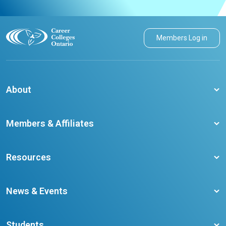
Members Log in
About
About CCO
Members & Affiliates
Board of Directors
Membership Benefits
Our Staff
Resources
Member Colleges
Student Champion Success Stories
Training Resources
Become a member
News & Events
Ontario Career Colleges Impact Report
Testimonials
Latest News
Request a Transcript
Students