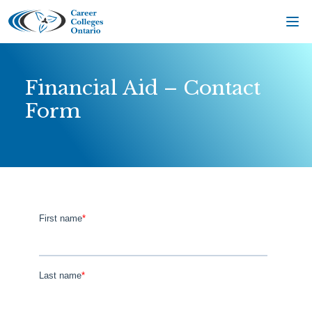
Skip
to
content
Financial Aid – Contact
Form