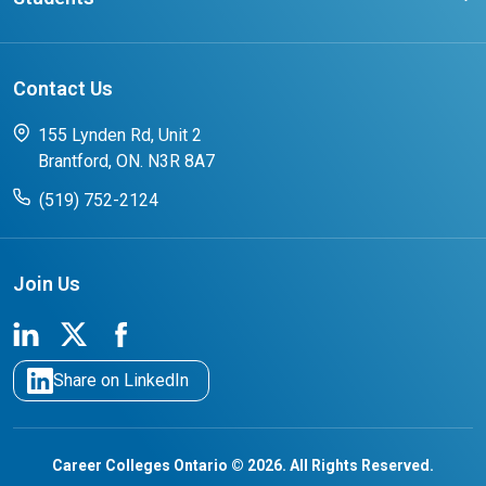
Affliates
Latest Events
FAQs
Search Portal
Results You Can Rely On
Add or Update Contact
Contact Us
FAQs for Students
CCO College Search
Success Stories from our Student Champions
155 Lynden Rd, Unit 2
Brantford, ON. N3R 8A7
(519) 752-2124
Join Us
Share on LinkedIn
Career Colleges Ontario © 2026. All Rights Reserved.