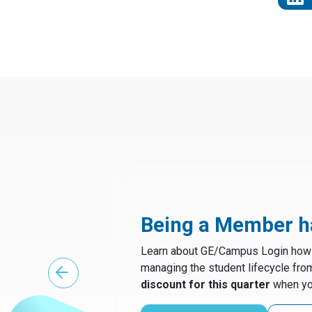
Being a Member ha
Learn about GE/Campus Login how t
managing the student lifecycle fro
discount for this quarter
when yo