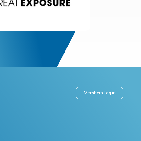
Members Log in