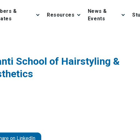
bers &
News &
Resources
St
iates
Events
anti School of Hairstyling &
thetics
hare on LinkedIn