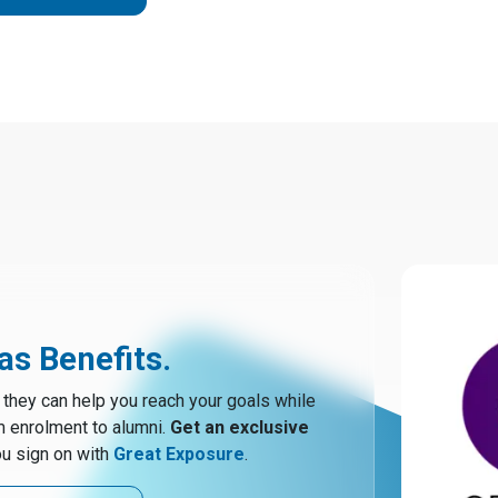
s Benefits.
hey can help you reach your goals while
m enrolment to alumni.
Get an exclusive
u sign on with
Great Exposure
.