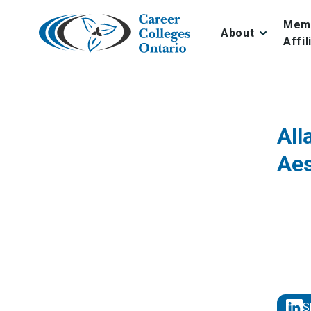
Skip
to
Mem
About
content
Affil
All
Aes
S