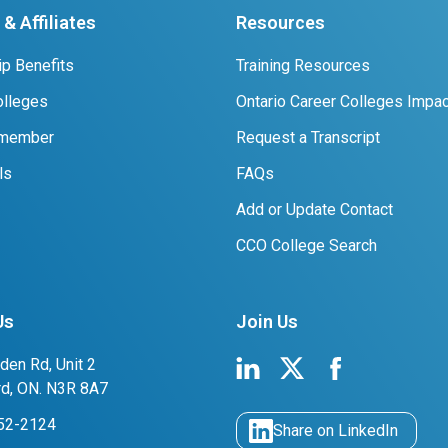
& Affiliates
Resources
p Benefits
Training Resources
lleges
Ontario Career Colleges Impac
 member
Request a Transcript
ls
FAQs
Add or Update Contact
CCO College Search
Us
Join Us
den Rd, Unit 2
rd, ON. N3R 8A7
752-2124
Share on LinkedIn