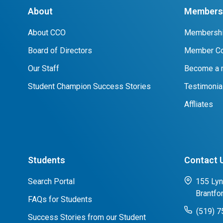
About
Members 
About CCO
Membershi
Board of Directors
Member Co
Our Staff
Become a
Student Champion Success Stories
Testimonia
Affliates
Students
Contact 
Search Portal
155 Lyn
Brantfo
FAQs for Students
(519) 
Success Stories from our Student