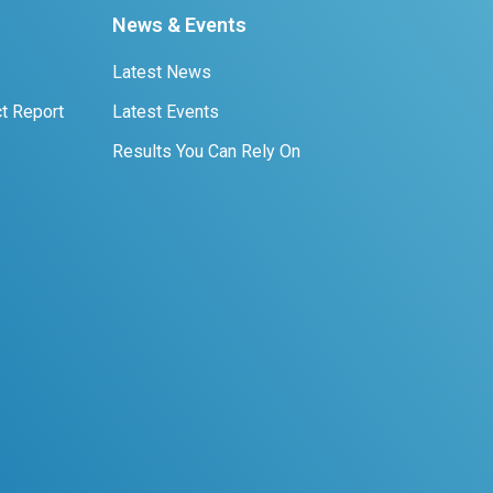
News & Events
Latest News
t Report
Latest Events
Results You Can Rely On