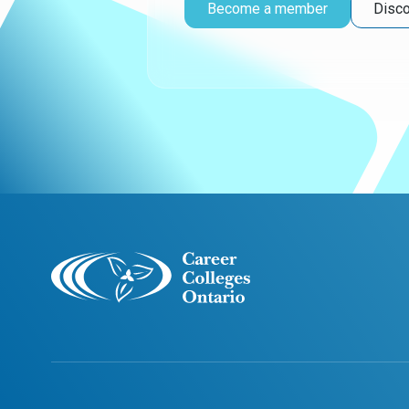
Become a member
Disco