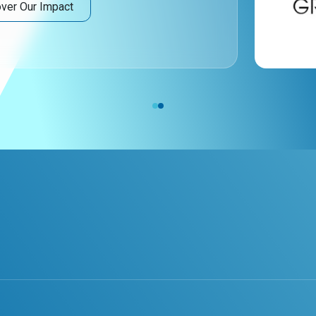
ver Our Impact