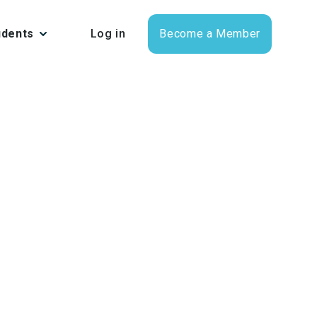
udents
Log in
Become a Member