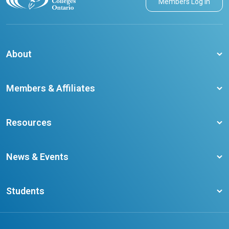
Members Log in
About
About CCO
Members & Affiliates
Board of Directors
Membership Benefits
Our Staff
Resources
Member Colleges
Student Champion Success Stories
Training Resources
Become a member
News & Events
Ontario Career Colleges Impact Report
Testimonials
Latest News
Request a Transcript
Students
Affliates
Latest Events
FAQs
Search Portal
Results You Can Rely On
Add or Update Contact