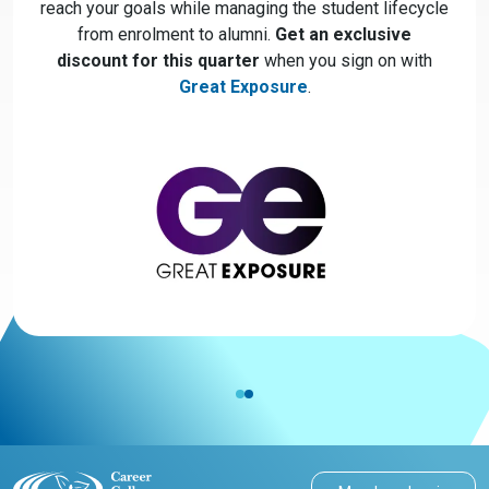
reach your goals while managing the student lifecycle
from enrolment to alumni.
Get an exclusive
discount for this quarter
when you sign on with
Great Exposure
.