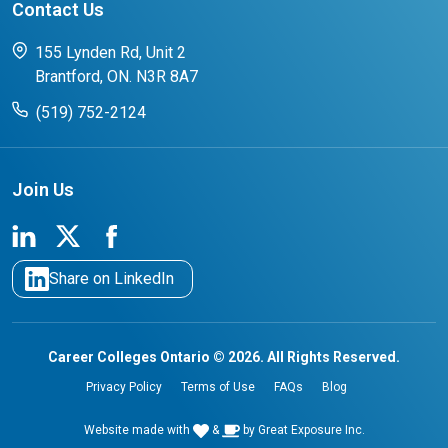
Contact Us
FAQs for Students
CCO College Search
Success Stories from our Student Champions
155 Lynden Rd, Unit 2
Brantford, ON. N3R 8A7
(519) 752-2124
Join Us
Share on LinkedIn
Career Colleges Ontario © 2026. All Rights Reserved.
Privacy Policy
Terms of Use
FAQs
Blog
Website made with
&
by
Great Exposure Inc.