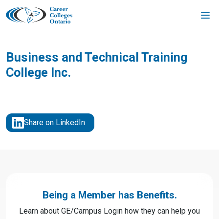
Skip
to
content
Business and Technical Training
College Inc.
Share on LinkedIn
Being a Member has Benefits.
Learn about GE/Campus Login how they can help you