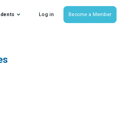
udents
Log in
Become a Member
es