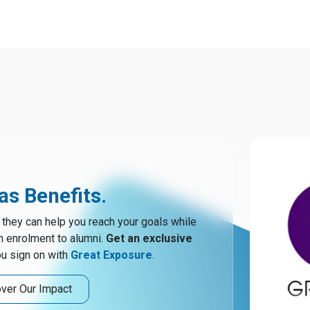
s Benefits.
hey can help you reach your goals while
m enrolment to alumni.
Get an exclusive
u sign on with
Great Exposure
.
ver Our Impact