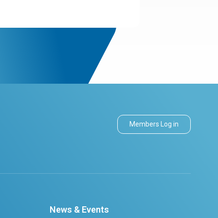
Members Log in
News & Events