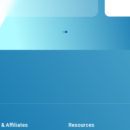
& Affiliates
Resources