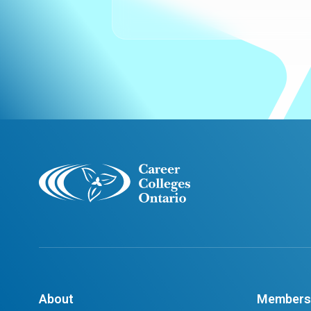
About
Members 