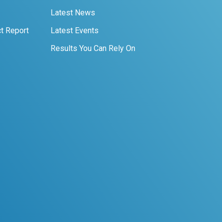
Latest News
t Report
Latest Events
Results You Can Rely On