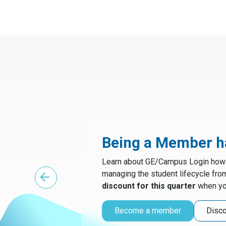
Being a Member ha
Learn about GE/Campus Login how t
managing the student lifecycle fro
discount for this quarter
when yo
Become a member
Disco