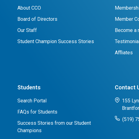
About CCO
Membershi
Board of Directors
Member Co
Our Staff
Become a
Student Champion Success Stories
Testimonia
Affliates
Students
Contact 
Search Portal
155 Lyn
Brantfo
FAQs for Students
(519) 
Success Stories from our Student
Champions