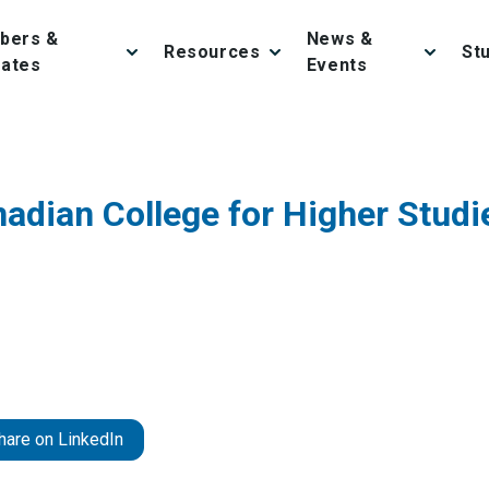
bers &
News &
Resources
St
iates
Events
adian College for Higher Studi
hare on LinkedIn