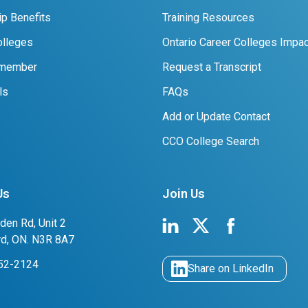
p Benefits
Training Resources
lleges
Ontario Career Colleges Impac
 member
Request a Transcript
ls
FAQs
Add or Update Contact
CCO College Search
Us
Join Us
den Rd, Unit 2
rd, ON. N3R 8A7
752-2124
Share on LinkedIn