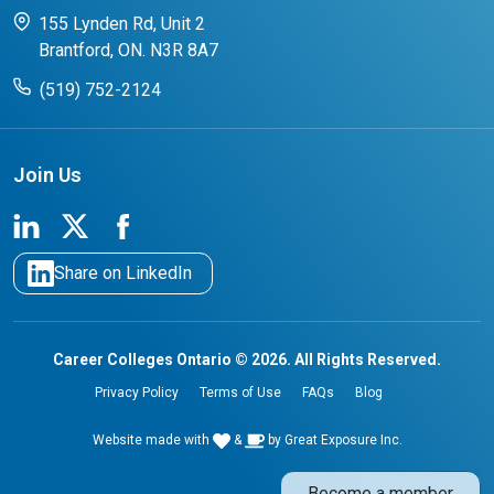
CCO College Search
Success Stories from our Student Champions
155 Lynden Rd, Unit 2
Brantford, ON. N3R 8A7
(519) 752-2124
Join Us
Share on LinkedIn
Career Colleges Ontario © 2026. All Rights Reserved.
Privacy Policy
Terms of Use
FAQs
Blog
Website made with
&
by
Great Exposure Inc.
Become a member