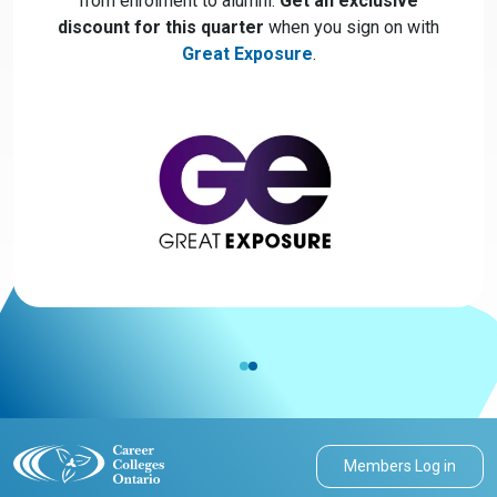
from enrolment to alumni.
Get an exclusive
discount for this quarter
when you sign on with
Great Exposure
.
Members Log in