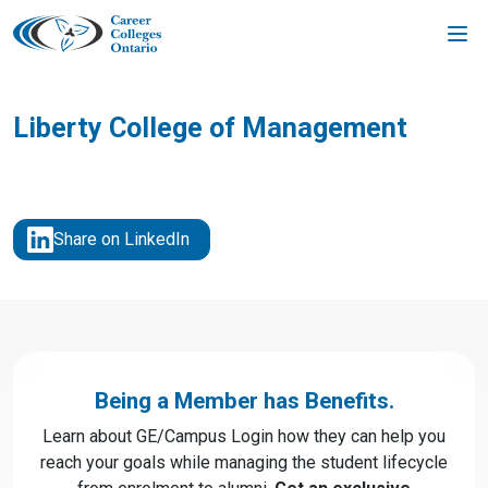
Skip
to
content
Liberty College of Management
Share on LinkedIn
Being a Member has Benefits.
Learn about GE/Campus Login how they can help you
reach your goals while managing the student lifecycle