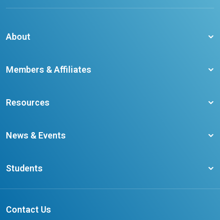
About
About CCO
Members & Affiliates
Board of Directors
Membership Benefits
Our Staff
Resources
Member Colleges
Student Champion Success Stories
Training Resources
Become a member
News & Events
Ontario Career Colleges Impact Report
Testimonials
Latest News
Request a Transcript
Students
Affliates
Latest Events
FAQs
Search Portal
Results You Can Rely On
Add or Update Contact
Contact Us
FAQs for Students