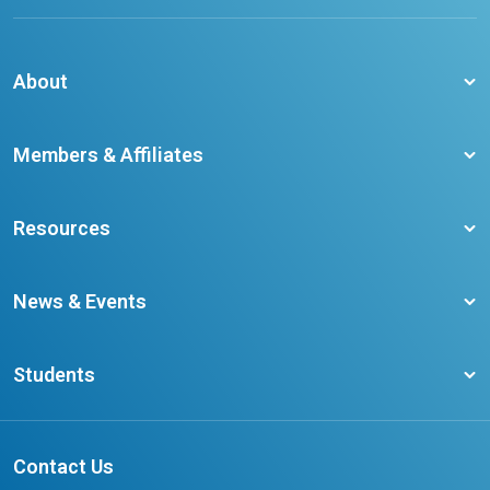
About
About CCO
Members & Affiliates
Board of Directors
Membership Benefits
Our Staff
Resources
Member Colleges
Student Champion Success Stories
Training Resources
Become a member
News & Events
Ontario Career Colleges Impact Report
Testimonials
Latest News
Request a Transcript
Students
Affliates
Latest Events
FAQs
Search Portal
Results You Can Rely On
Add or Update Contact
Contact Us
FAQs for Students