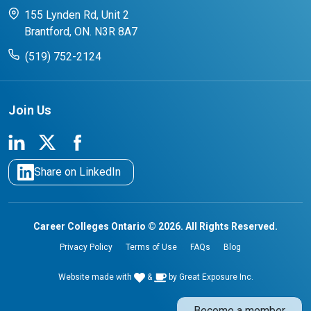
CCO College Search
Success Stories from our Student Champions
155 Lynden Rd, Unit 2
Brantford, ON. N3R 8A7
(519) 752-2124
Join Us
Share on LinkedIn
Career Colleges Ontario © 2026. All Rights Reserved.
Privacy Policy
Terms of Use
FAQs
Blog
Website made with
&
by
Great Exposure Inc.
Become a member