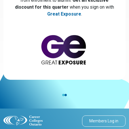
from enrolment to alumni.
Get an exclusive
discount for this quarter
when you sign on with
Great Exposure
.
Members Log in