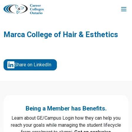
Skip
to
content
Marca College of Hair & Esthetics
Share on LinkedIn
Being a Member has Benefits.
Learn about GE/Campus Login how they can help you
reach your goals while managing the student lifecycle