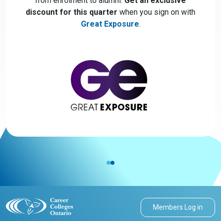
from enrolment to alumni.
Get an exclusive
discount for this quarter
when you sign on with
Great Exposure
.
Members Log in