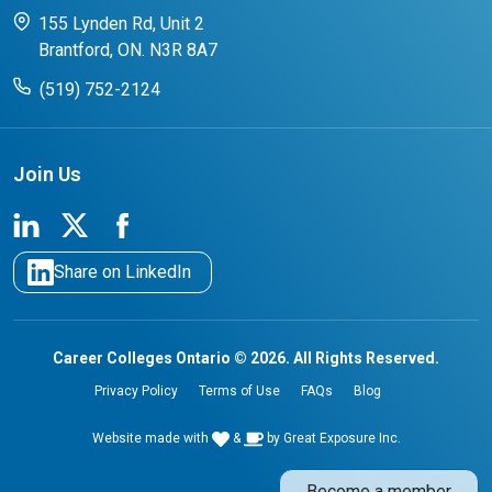
CCO College Search
Success Stories from our Student Champions
155 Lynden Rd, Unit 2
Brantford, ON. N3R 8A7
(519) 752-2124
Join Us
Share on LinkedIn
Career Colleges Ontario © 2026. All Rights Reserved.
Privacy Policy
Terms of Use
FAQs
Blog
Website made with
&
by
Great Exposure Inc.
Become a member