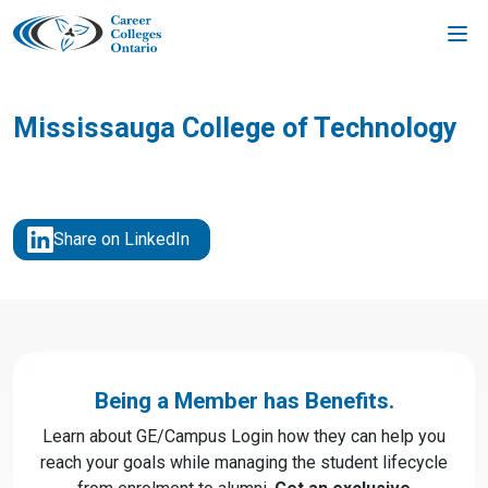
Skip
to
content
Mississauga College of Technology
Share on LinkedIn
Being a Member has Benefits.
Learn about GE/Campus Login how they can help you
reach your goals while managing the student lifecycle