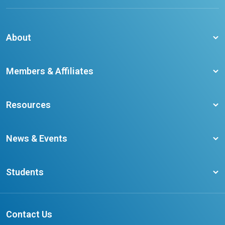
About
About CCO
Members & Affiliates
Board of Directors
Membership Benefits
Our Staff
Resources
Member Colleges
Student Champion Success Stories
Training Resources
Become a member
News & Events
Ontario Career Colleges Impact Report
Testimonials
Latest News
Request a Transcript
Students
Affliates
Latest Events
FAQs
Search Portal
Results You Can Rely On
Add or Update Contact
Contact Us
FAQs for Students