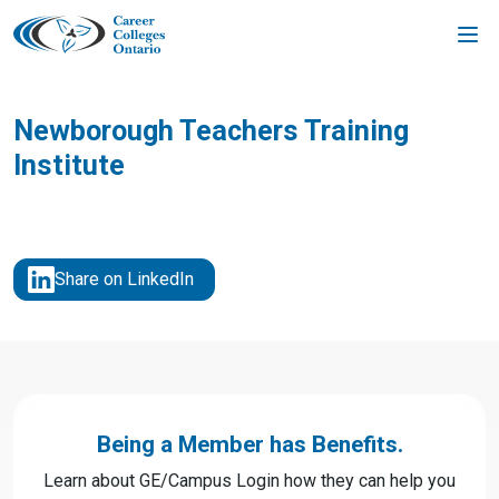
Skip
to
content
Newborough Teachers Training
Institute
Share on LinkedIn
Being a Member has Benefits.
Learn about GE/Campus Login how they can help you