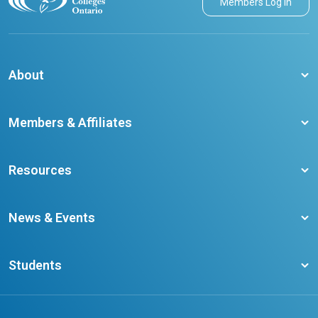
Members Log in
About
About CCO
Members & Affiliates
Board of Directors
Membership Benefits
Our Staff
Resources
Member Colleges
Student Champion Success Stories
Training Resources
Become a member
News & Events
Ontario Career Colleges Impact Report
Testimonials
Latest News
Request a Transcript
Students
Affliates
Latest Events
FAQs
Search Portal
Results You Can Rely On
Add or Update Contact