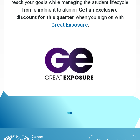
reach your goals while managing the student lifecycle
from enrolment to alumni.
Get an exclusive
discount for this quarter
when you sign on with
Great Exposure
.