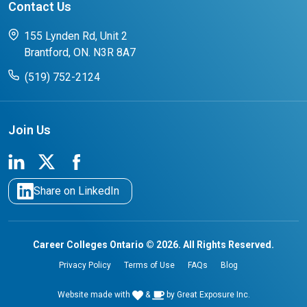
Contact Us
FAQs for Students
CCO College Search
Success Stories from our Student Champions
155 Lynden Rd, Unit 2
Brantford, ON. N3R 8A7
(519) 752-2124
Join Us
Share on LinkedIn
Career Colleges Ontario © 2026. All Rights Reserved.
Privacy Policy
Terms of Use
FAQs
Blog
Website made with
&
by
Great Exposure Inc.