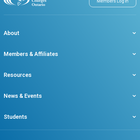
Members Log in
About
About CCO
Members & Affiliates
Board of Directors
Membership Benefits
Our Staff
Resources
Member Colleges
Student Champion Success Stories
Training Resources
Become a member
News & Events
Ontario Career Colleges Impact Report
Testimonials
Latest News
Request a Transcript
Students
Affliates
Latest Events
FAQs
Search Portal
Results You Can Rely On
Add or Update Contact