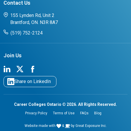
Contact Us
FAQs for Students
CCO College Search
Success Stories from our Student Champions
155 Lynden Rd, Unit 2
Brantford, ON. N3R 8A7
(519) 752-2124
Join Us
Share on LinkedIn
Career Colleges Ontario © 2026. All Rights Reserved.
Privacy Policy
Terms of Use
FAQs
Blog
Website made with
&
by
Great Exposure Inc.