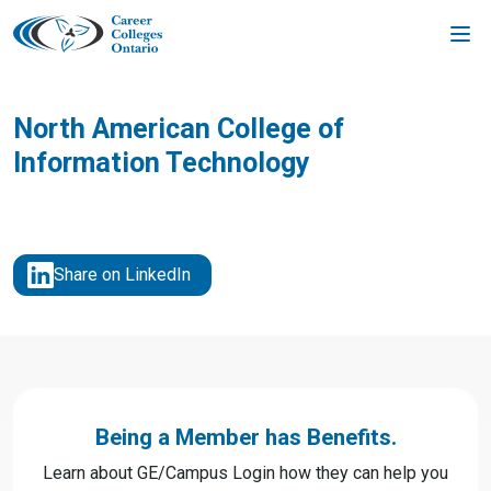
Skip
to
content
North American College of
Information Technology
Share on LinkedIn
Being a Member has Benefits.
Learn about GE/Campus Login how they can help you