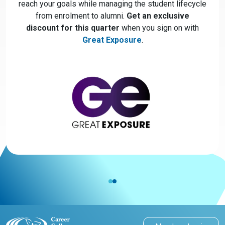
reach your goals while managing the student lifecycle
from enrolment to alumni.
Get an exclusive
discount for this quarter
when you sign on with
Great Exposure
.