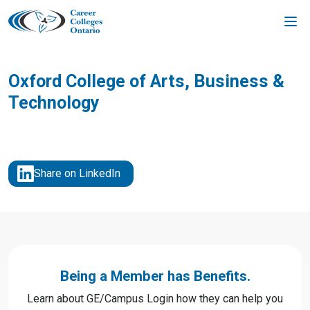
Skip
to
content
Oxford College of Arts, Business &
Technology
Share on LinkedIn
Being a Member has Benefits.
Learn about GE/Campus Login how they can help you