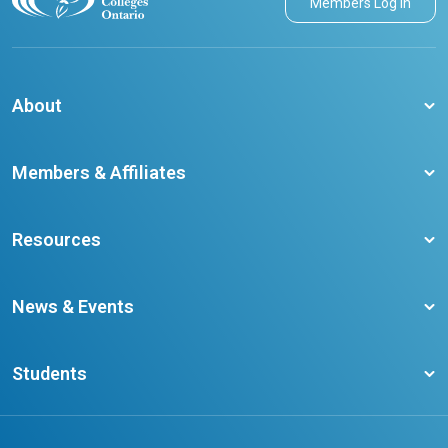
Members Log in
About
About CCO
Members & Affiliates
Board of Directors
Membership Benefits
Our Staff
Resources
Member Colleges
Student Champion Success Stories
Training Resources
Become a member
News & Events
Ontario Career Colleges Impact Report
Testimonials
Latest News
Request a Transcript
Students
Affliates
Latest Events
FAQs
Search Portal
Results You Can Rely On
Add or Update Contact