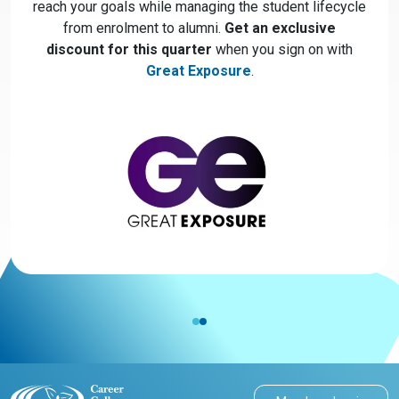
reach your goals while managing the student lifecycle
from enrolment to alumni.
Get an exclusive
discount for this quarter
when you sign on with
Great Exposure
.