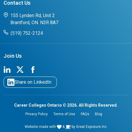
Contact Us
FAQs for Students
CCO College Search
Success Stories from our Student Champions
155 Lynden Rd, Unit 2
Brantford, ON. N3R 8A7
(519) 752-2124
Join Us
Share on LinkedIn
Career Colleges Ontario © 2026. All Rights Reserved.
Privacy Policy
Terms of Use
FAQs
Blog
Website made with
&
by
Great Exposure Inc.