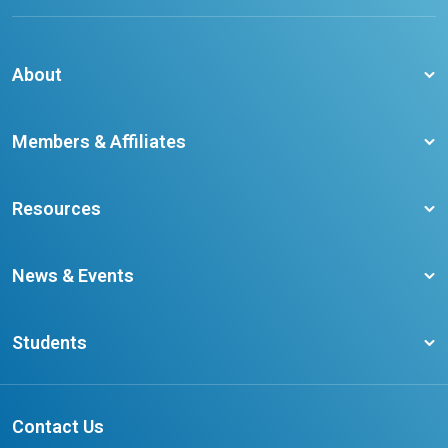
About
About CCO
Members & Affiliates
Board of Directors
Membership Benefits
Our Staff
Resources
Member Colleges
Student Champion Success Stories
Training Resources
Become a member
News & Events
Ontario Career Colleges Impact Report
Testimonials
Latest News
Request a Transcript
Students
Affliates
Latest Events
FAQs
Search Portal
Results You Can Rely On
Add or Update Contact
Contact Us
FAQs for Students