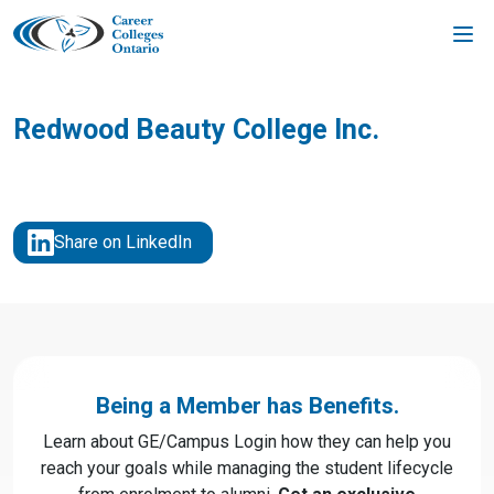
Skip
to
content
Redwood Beauty College Inc.
Share on LinkedIn
Being a Member has Benefits.
Learn about GE/Campus Login how they can help you
reach your goals while managing the student lifecycle