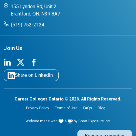
CCO College Search
Success Stories from our Student Champions
155 Lynden Rd, Unit 2
Brantford, ON. N3R 8A7
(519) 752-2124
Join Us
Share on LinkedIn
Career Colleges Ontario © 2026. All Rights Reserved.
Privacy Policy
Terms of Use
FAQs
Blog
Website made with
&
by
Great Exposure Inc.
Become a member