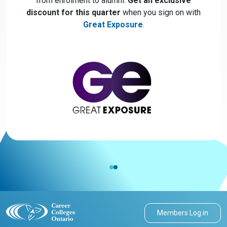
from enrolment to alumni.
Get an exclusive
discount for this quarter
when you sign on with
Great Exposure
.
Members Log in