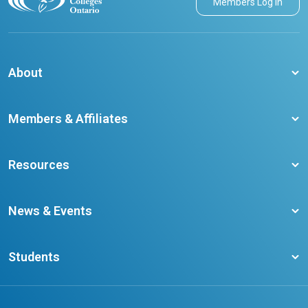
Members Log in
About
About CCO
Members & Affiliates
Board of Directors
Membership Benefits
Our Staff
Resources
Member Colleges
Student Champion Success Stories
Training Resources
Become a member
News & Events
Ontario Career Colleges Impact Report
Testimonials
Latest News
Request a Transcript
Students
Affliates
Latest Events
FAQs
Search Portal
Results You Can Rely On
Add or Update Contact