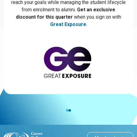
reach your goals while managing the student lifecycle
from enrolment to alumni.
Get an exclusive
discount for this quarter
when you sign on with
Great Exposure
.