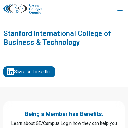
Skip
to
content
Stanford International College of
Business & Technology
Share on LinkedIn
Being a Member has Benefits.
Learn about GE/Campus Login how they can help you