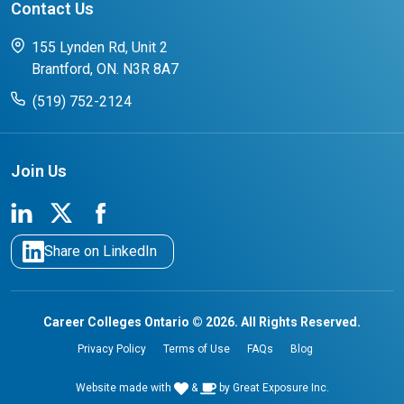
Contact Us
FAQs for Students
CCO College Search
Success Stories from our Student Champions
155 Lynden Rd, Unit 2
Brantford, ON. N3R 8A7
(519) 752-2124
Join Us
Share on LinkedIn
Career Colleges Ontario © 2026. All Rights Reserved.
Privacy Policy
Terms of Use
FAQs
Blog
Website made with
&
by
Great Exposure Inc.