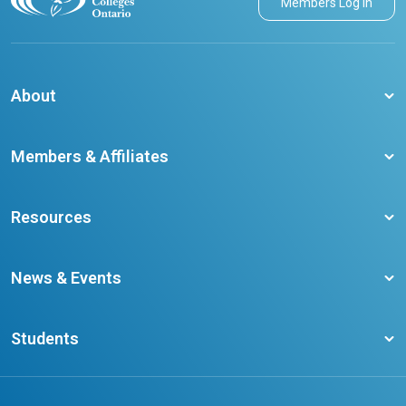
Members Log in
About
About CCO
Members & Affiliates
Board of Directors
Membership Benefits
Our Staff
Resources
Member Colleges
Student Champion Success Stories
Training Resources
Become a member
News & Events
Ontario Career Colleges Impact Report
Testimonials
Latest News
Request a Transcript
Students
Affliates
Latest Events
FAQs
Search Portal
Results You Can Rely On
Add or Update Contact