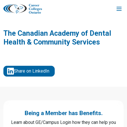
Skip
to
content
The Canadian Academy of Dental
Health & Community Services
Share on LinkedIn
Being a Member has Benefits.
Learn about GE/Campus Login how they can help you