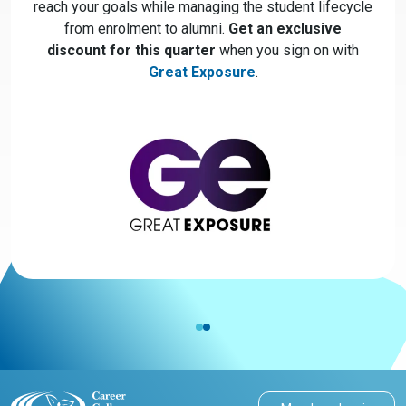
reach your goals while managing the student lifecycle
from enrolment to alumni.
Get an exclusive
discount for this quarter
when you sign on with
Great Exposure
.