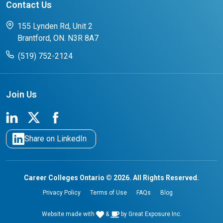
Contact Us
FAQs for Students
CCO College Search
Success Stories from our Student Champions
155 Lynden Rd, Unit 2
Brantford, ON. N3R 8A7
(519) 752-2124
Join Us
Share on LinkedIn
Career Colleges Ontario © 2026. All Rights Reserved.
Privacy Policy
Terms of Use
FAQs
Blog
Website made with
&
by
Great Exposure Inc.