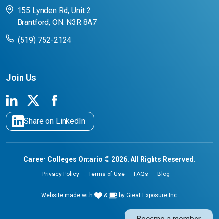
CCO College Search
Success Stories from our Student Champions
155 Lynden Rd, Unit 2
Brantford, ON. N3R 8A7
(519) 752-2124
Join Us
Share on LinkedIn
Career Colleges Ontario © 2026. All Rights Reserved.
Privacy Policy
Terms of Use
FAQs
Blog
Website made with
&
by
Great Exposure Inc.
Become a member