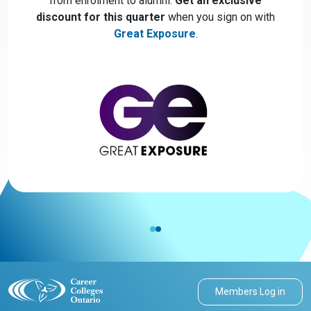
from enrolment to alumni.
Get an exclusive
discount for this quarter
when you sign on with
Great Exposure
.
Members Log in