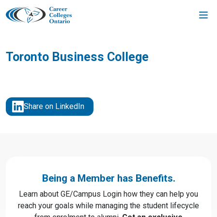
Skip
to
content
Toronto Business College
Share on LinkedIn
Being a Member has Benefits.
Learn about GE/Campus Login how they can help you
reach your goals while managing the student lifecycle