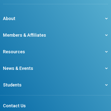
About
About CCO
Members & Affiliates
Board of Directors
Membership Benefits
Our Staff
Resources
Member Colleges
Student Champion Success Stories
Training Resources
Become a member
News & Events
Ontario Career Colleges Impact Report
Testimonials
Latest News
Request a Transcript
Students
Affliates
Latest Events
FAQs
Search Portal
Results You Can Rely On
Add or Update Contact
Contact Us
FAQs for Students