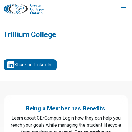
Skip
to
content
Trillium College
Share on LinkedIn
Being a Member has Benefits.
Learn about GE/Campus Login how they can help you
reach your goals while managing the student lifecycle