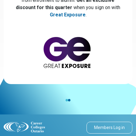
from enrolment to alumni.
Get an exclusive
discount for this quarter
when you sign on with
Great Exposure
.
Members Log in