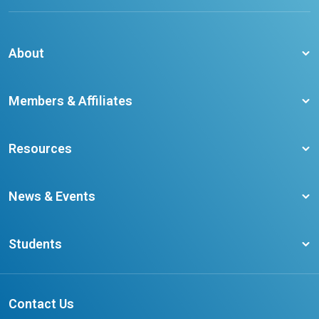
About
About CCO
Members & Affiliates
Board of Directors
Membership Benefits
Our Staff
Resources
Member Colleges
Student Champion Success Stories
Training Resources
Become a member
News & Events
Ontario Career Colleges Impact Report
Testimonials
Latest News
Request a Transcript
Students
Affliates
Latest Events
FAQs
Search Portal
Results You Can Rely On
Add or Update Contact
Contact Us
FAQs for Students