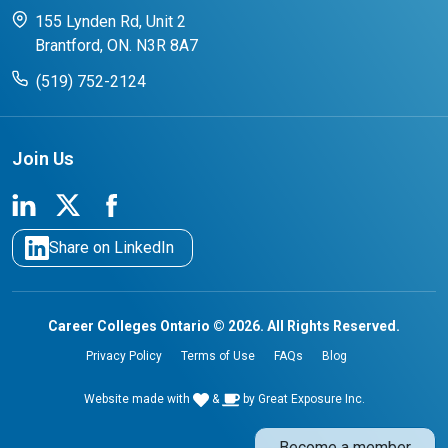
CCO College Search
Success Stories from our Student Champions
155 Lynden Rd, Unit 2
Brantford, ON. N3R 8A7
(519) 752-2124
Join Us
Share on LinkedIn
Career Colleges Ontario © 2026. All Rights Reserved.
Privacy Policy
Terms of Use
FAQs
Blog
Website made with
&
by
Great Exposure Inc.
Become a member