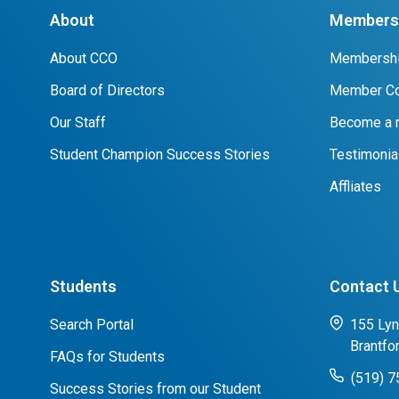
About
Members 
About CCO
Membershi
Board of Directors
Member Co
Our Staff
Become a
Student Champion Success Stories
Testimonia
Affliates
Students
Contact 
Search Portal
155 Lyn
Brantfo
FAQs for Students
(519) 
Success Stories from our Student