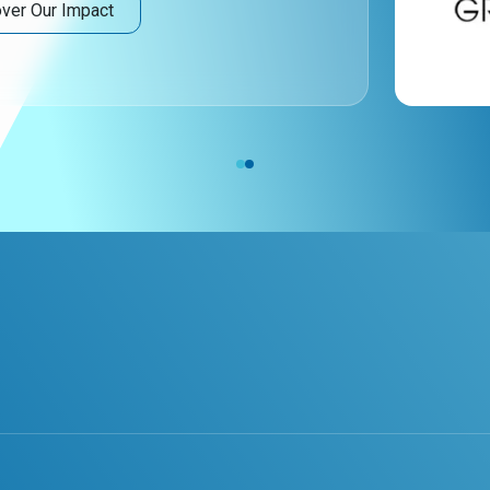
ver Our Impact