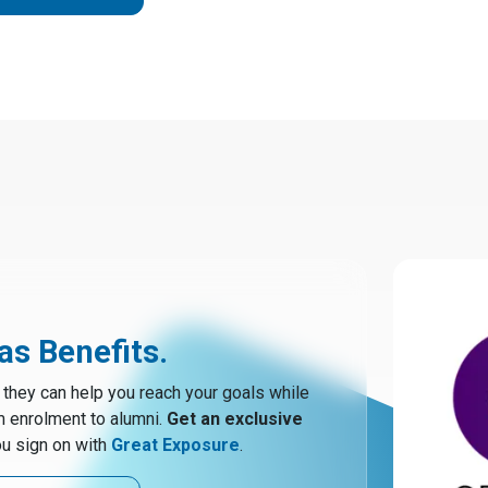
s Benefits.
hey can help you reach your goals while
m enrolment to alumni.
Get an exclusive
u sign on with
Great Exposure
.