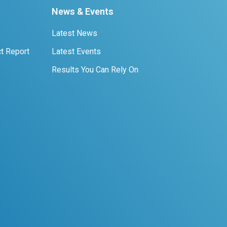
News & Events
Latest News
t Report
Latest Events
Results You Can Rely On