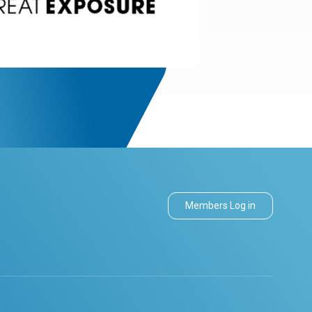
Members Log in