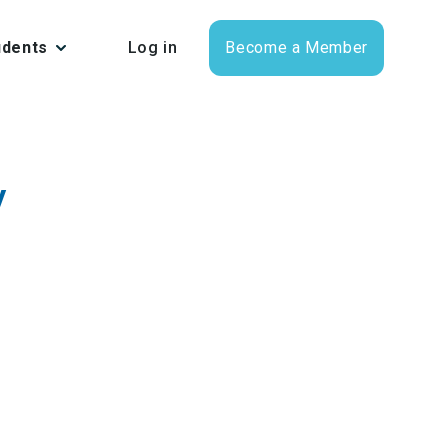
udents
Log in
Become a Member
y