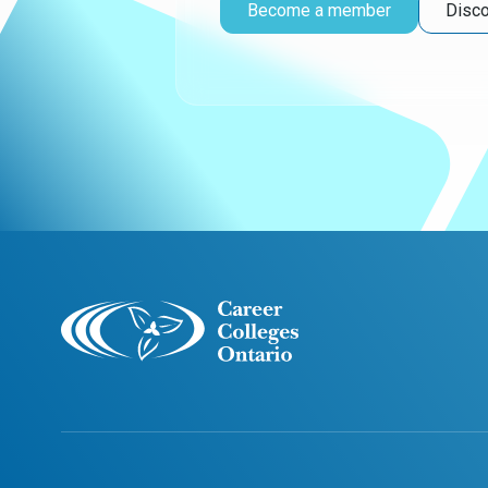
Become a member
Disco