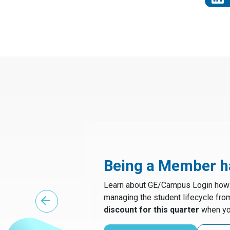
Being a Member ha
Learn about GE/Campus Login how t
managing the student lifecycle fro
discount for this quarter
when yo