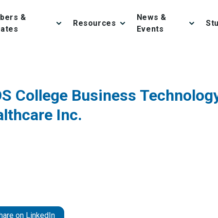
bers &
News &
Resources
St
iates
Events
OS College Business Technolog
lthcare Inc.
hare on LinkedIn