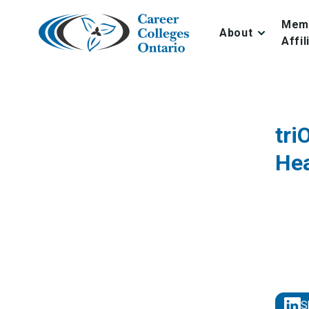
Skip
to
Mem
About
content
Affil
tri
Hea
S