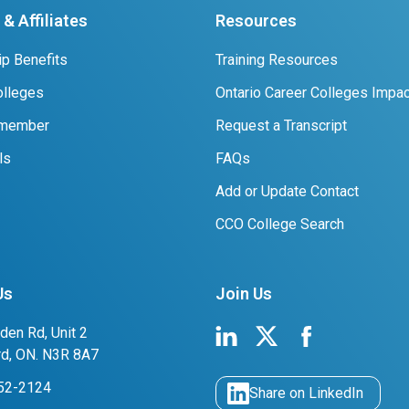
& Affiliates
Resources
p Benefits
Training Resources
lleges
Ontario Career Colleges Impac
 member
Request a Transcript
ls
FAQs
Add or Update Contact
CCO College Search
Us
Join Us
den Rd, Unit 2
rd, ON. N3R 8A7
752-2124
Share on LinkedIn