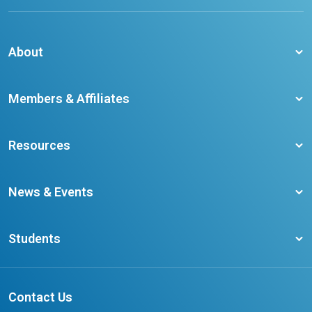
About
About CCO
Members & Affiliates
Board of Directors
Membership Benefits
Our Staff
Resources
Member Colleges
Student Champion Success Stories
Training Resources
Become a member
News & Events
Ontario Career Colleges Impact Report
Testimonials
Latest News
Request a Transcript
Students
Affliates
Latest Events
FAQs
Search Portal
Results You Can Rely On
Add or Update Contact
Contact Us
FAQs for Students