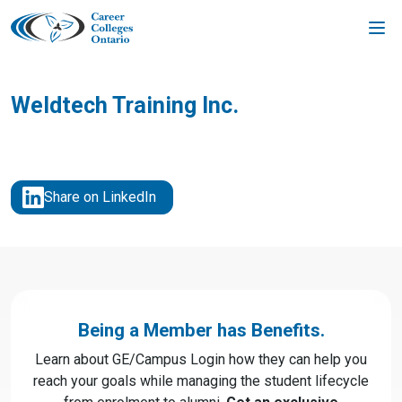
Skip
to
content
Weldtech Training Inc.
Share on LinkedIn
Being a Member has Benefits.
Learn about GE/Campus Login how they can help you
reach your goals while managing the student lifecycle