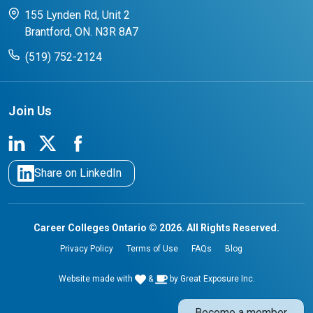
CCO College Search
Success Stories from our Student Champions
155 Lynden Rd, Unit 2
Brantford, ON. N3R 8A7
(519) 752-2124
Join Us
Share on LinkedIn
Career Colleges Ontario © 2026. All Rights Reserved.
Privacy Policy
Terms of Use
FAQs
Blog
Website made with
&
by
Great Exposure Inc.
Become a member