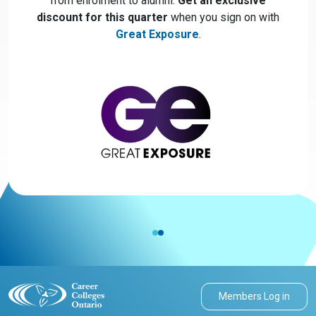
from enrolment to alumni.
Get an exclusive
discount for this quarter
when you sign on with
Great Exposure
.
Members Log in