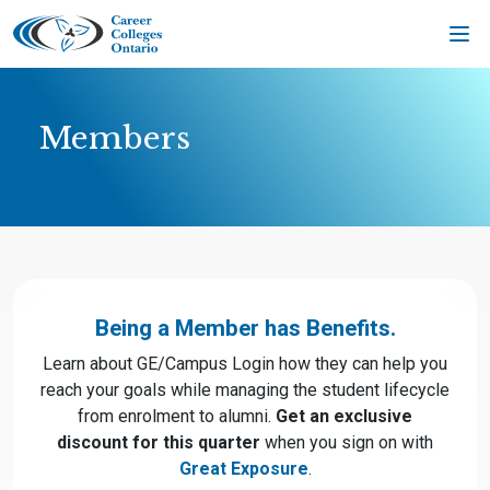
Skip
to
content
Members
Being a Member has Benefits.
Learn about GE/Campus Login how they can help you
reach your goals while managing the student lifecycle
from enrolment to alumni.
Get an exclusive
discount for this quarter
when you sign on with
Great Exposure
.