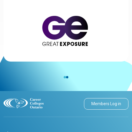
Members Log in