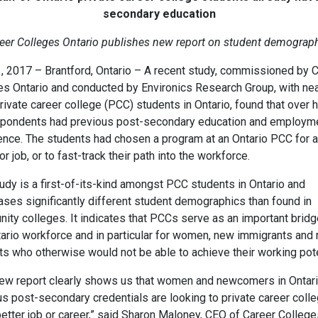
secondary education
eer Colleges Ontario publishes new report on student demograp
1, 2017 – Brantford, Ontario – A recent study, commissioned by 
es Ontario and conducted by Environics Research Group, with nea
ivate career college (PCC) students in Ontario, found that over h
spondents had previous post-secondary education and employm
ence. The students had chosen a program at an Ontario PCC for a
or job, or to fast-track their path into the workforce.
udy is a first-of-its-kind amongst PCC students in Ontario and
ses significantly different student demographics than found in
ity colleges. It indicates that PCCs serve as an important bridg
tario workforce and in particular for women, new immigrants and
ts who otherwise would not be able to achieve their working pote
new report clearly shows us that women and newcomers in Ontari
us post-secondary credentials are looking to private career coll
better job or career,” said Sharon Maloney, CEO of Career Colleg