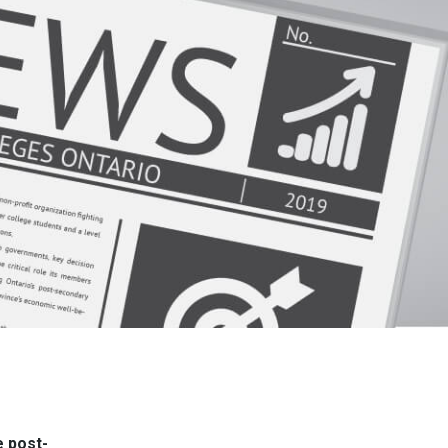
e post-