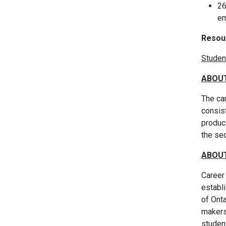
26
em
Resou
Studen
ABOUT
The car
consis
produc
the se
ABOUT
Career 
establi
of Ont
makers 
studen