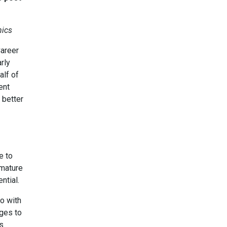
hics
Career
rly
alf of
ent
 better
e to
 mature
ntial.
o with
eges to
es