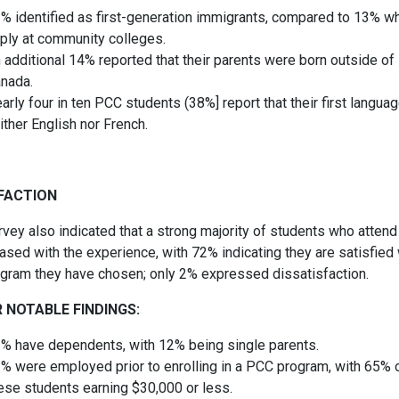
% identified as first-generation immigrants, compared to 13% w
ply at community colleges.
 additional 14% reported that their parents were born outside of
nada.
arly four in ten PCC students (38%] report that their first languag
ither English nor French.
FACTION
rvey also indicated that a strong majority of students who atten
ased with the experience, with 72% indicating they are satisfied 
ogram they have chosen; only 2% expressed dissatisfaction.
 NOTABLE FINDINGS:
% have dependents, with 12% being single parents.
% were employed prior to enrolling in a PCC program, with 65% 
ese students earning $30,000 or less.