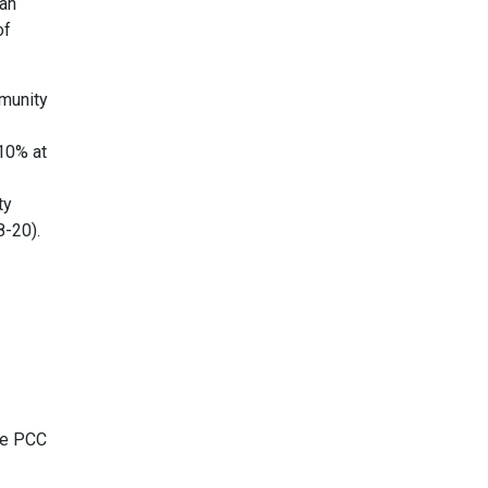
han
of
munity
10% at
ty
8-20).
he PCC