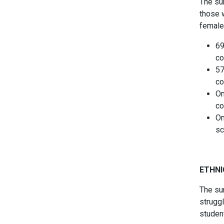
The sur
those 
female
69
co
57
co
On
co
On
sc
ETHNI
The su
strugg
studen