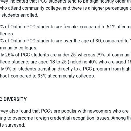
vey indicated that PCC students tend to be significantly older t
who attend community college, and there is a higher percentage 
 students enrolled.
% of Ontario PCC students are female, compared to 51% at com
lleges.
% of Ontario PCC students are over the age of 30, compared to 
mmunity colleges.
ly 26% of PCC students are under 25, whereas 79% of communi
llege students are aged 18 to 25 (including 40% who are aged 1
ly 9% of students transition directly to a PCC program from high
hool, compared to 33% at community colleges.
C DIVERSITY
rvey also found that PCCs are popular with newcomers who are
ling to overcome foreign credential recognition issues. Among t
ts surveyed: