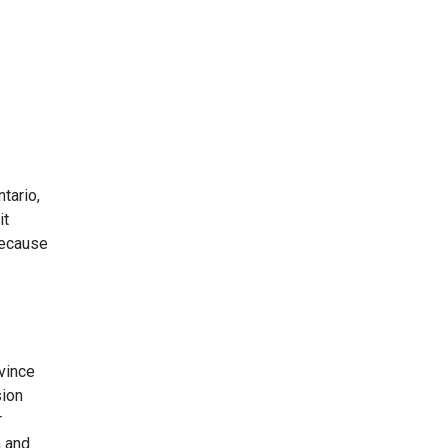
tario,
it
because
vince
sion
r
m and