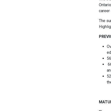
Ontario
career 
The su
Highlig
PREVI
Ov
ed
56
66
an
52
th
MATU