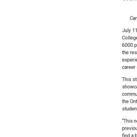
Car
July 1
Colleg
6000 pr
the re
experi
career 
This st
showca
commun
the On
studen
“This 
previo
find a 