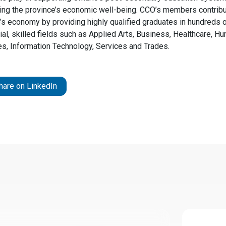
ing the province’s economic well-being. CCO’s members contribu
o’s economy by providing highly qualified graduates in hundreds 
al, skilled fields such as Applied Arts, Business, Healthcare, H
es, Information Technology, Services and Trades.
hare on LinkedIn