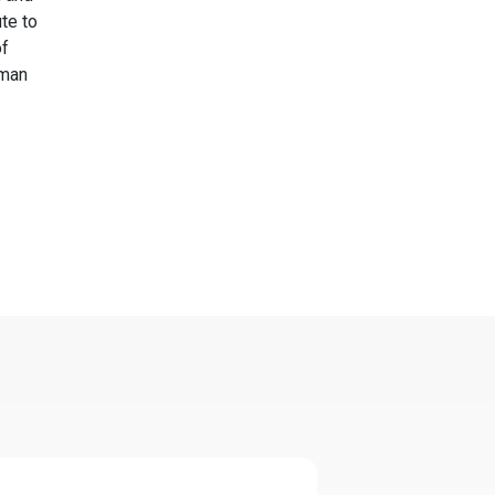
te to
of
uman