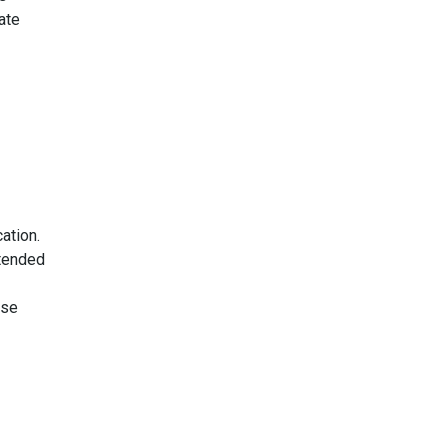
ate
ation.
ttended
use