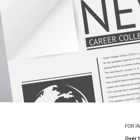
FOR I
Over h