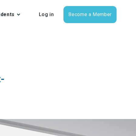
udents
Log in
Become a Member
t-