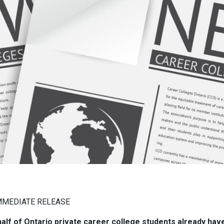
MMEDIATE RELEASE
alf of Ontario private career college students already hav