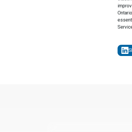
improv
Ontari
essenti
Servic
S