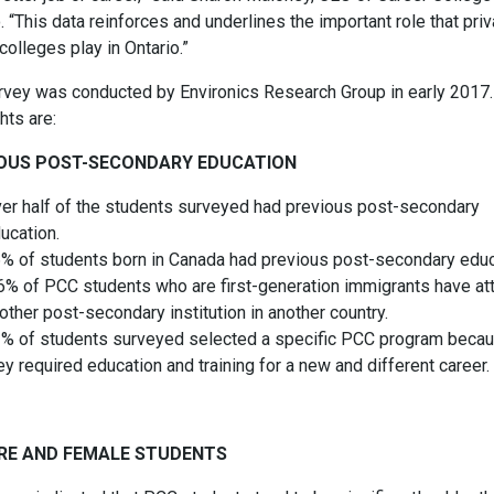
. “This data reinforces and underlines the important role that priv
colleges play in Ontario.”
rvey was conducted by Environics Research Group in early 2017.
hts are:
OUS POST-SECONDARY EDUCATION
er half of the students surveyed had previous post-secondary
ucation.
% of students born in Canada had previous post-secondary educ
% of PCC students who are first-generation immigrants have a
other post-secondary institution in another country.
% of students surveyed selected a specific PCC program beca
ey required education and training for a new and different career.
RE AND FEMALE STUDENTS