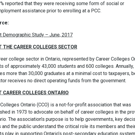
% reported that they were receiving some form of social or
ployment assistance prior to enrolling at a PCC.
rce:
t Demographic Study – June, 2017
 THE CAREER COLLEGES SECTOR
eer college sector in Ontario, represented by Career Colleges On
ts of approximately 43,000 students and 600 colleges. Annually, 
es more than 30,000 graduates at a minimal cost to taxpayers, 
ctor receives no direct operating funds from the government.
 CAREER COLLEGES ONTARIO
Colleges Ontario (CCO) is a not-for-profit association that was
shed in 1973 to advocate on behalf of career colleges in the pro
ario. The association’s purpose is to help governments, key deci
and the public understand the critical role its members and thei
ts play in supporting Ontario’s post-secondary education syste