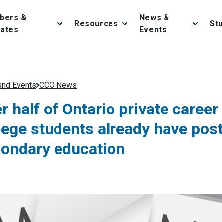
bers &
News &
Resources
St
iates
Events
nd Events
CCO News
r half of Ontario private career
lege students already have pos
ondary education