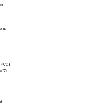
ho
e is
d PCCs
with
of