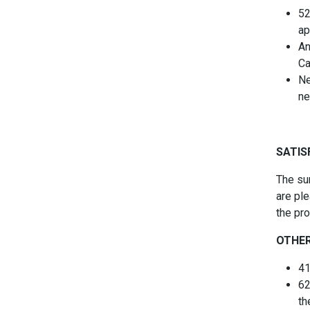
52
ap
An
Ca
Ne
ne
SATIS
The su
are ple
the pr
OTHER
41
62
th