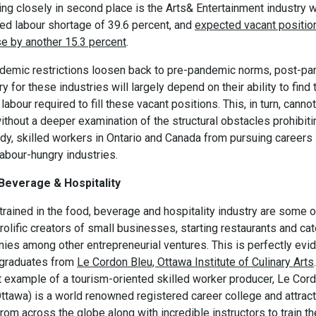
ng closely in second place is the Arts& Entertainment industry w
ed labour shortage of 39.6 percent, and
expected vacant positio
se by another 15.3 percent
.
demic restrictions loosen back to pre-pandemic norms, post-p
y for these industries will largely depend on their ability to find 
 labour required to fill these vacant positions. This, in turn, canno
thout a deeper examination of the structural obstacles prohibiti
dy, skilled workers in Ontario and Canada from pursuing careers 
abour-hungry industries.
Beverage & Hospitality
rained in the food, beverage and hospitality industry are some o
olific creators of small businesses, starting restaurants and cat
ies among other entrepreneurial ventures. This is perfectly evi
 graduates from
Le Cordon Bleu, Ottawa Institute of Culinary Arts
t example of a tourism-oriented skilled worker producer, Le Cor
Ottawa) is a world renowned registered career college and attrac
from across the globe along with incredible instructors to train th