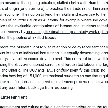
is means is that upon graduation, skilled chefs will return to thei
es of origin (or elsewhere) to practice their trade rather than enri
n economy. They go on to lend their skills and expertise to the
ies of countries such as Australia, for example, where the gov
zes the invaluable contributions of international students to thei
ic recovery by
increasing the duration of post study work rights
hen the pipeline of skilled labour
.
more, the students lost to visa rejection or delay represent not o
s losses to individual institutions, but equally devastating los
untry’s overall economic development. This does not bode well f
sing the above-mentioned current and forecasted labour shortag
and Ontario. The OCC and TIAO rightfully identify this crippling
ation backlog of 151,000 international students as one that requ
ate rectification, and the need to implement processes that wou
t any such future backlogs from reoccurring.
 Entertainment
ntertainment and culture make a significant contribution to the to