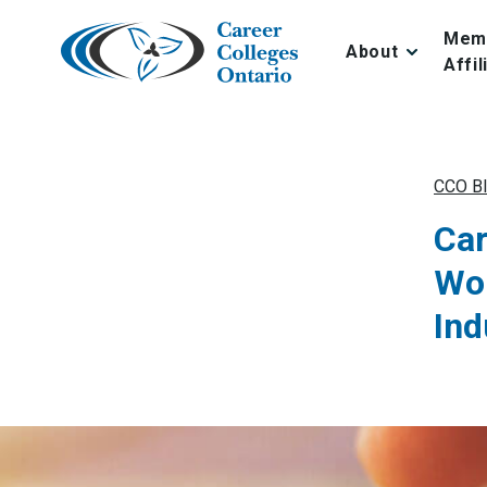
Skip
to
Mem
About
content
Affil
CCO B
Car
Wor
Ind