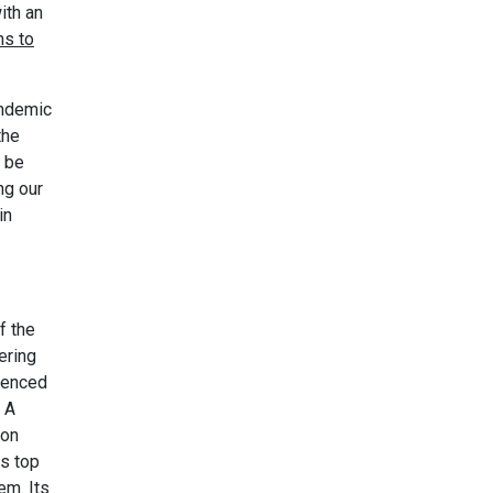
ith an
ns to
andemic
the
t be
ng our
in
f the
ering
denced
. A
don
ts top
em. Its