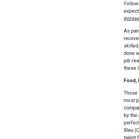
Followi
expect
increa
As pan
recover
skilled
done wi
job-rea
these l
Food, 
Those t
most pr
compan
by the
perfec
Bleu (
talent 