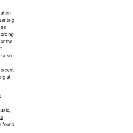
eation
senting
ess
cording
or the
t
e also
percent
ing at
t-
usic,
ce
e found