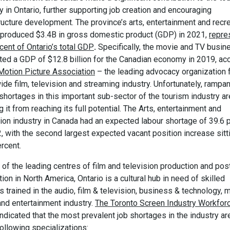
y in Ontario, further supporting job creation and encouraging
ructure development. The province’s arts, entertainment and recr
 produced $3.4B in gross domestic product (GDP) in 2021,
repre
cent of Ontario’s total GDP
.
Specifically, the movie and TV busin
ted a GDP of $12.8 billion for the Canadian economy in 2019, ac
Motion Picture Association
– the leading advocacy organization f
de film, television and streaming industry. Unfortunately, rampan
shortages in this important sub-sector of the tourism industry ar
 it from reaching its full potential. The Arts, entertainment and
tion industry in Canada had an expected labour shortage of 39.6 
, with the second largest expected vacant position increase sitt
rcent.
of the leading centres of film and television production and pos
ion in North America, Ontario is a cultural hub in need of skilled
 trained in the audio, film & television, business & technology, m
and entertainment industry.
The Toronto Screen Industry Workfor
indicated that the most prevalent job shortages in the industry ar
following specializations: