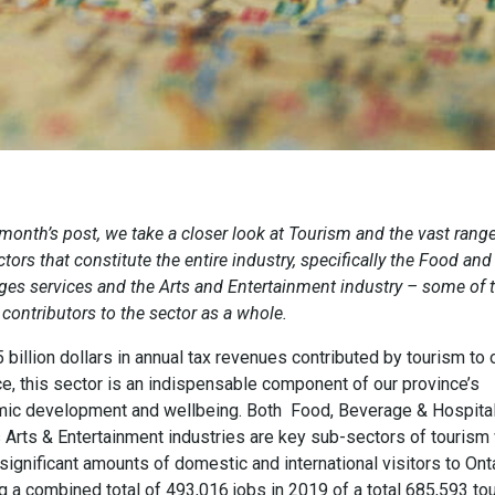
 month’s post, we take a closer look at Tourism and the vast range
tors that constitute the entire industry, specifically the Food and
ges services and the Arts and Entertainment industry – some of 
 contributors to the sector as a whole.
 billion dollars in annual tax revenues contributed by tourism to 
e, this sector is an indispensable component of our province’s
ic development and wellbeing. Both Food, Beverage & Hospital
s Arts & Entertainment industries are key sub-sectors of tourism
 significant amounts of domestic and international visitors to Onta
ng a combined
total of 493,016 jobs in 2019 of a total 685,593 to