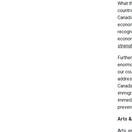
What th
countri
Canadia
econom
recogni
econom
strengt
Further
enormou
our co
addres
Canada 
immigr
immedi
preven
Arts &
Arts, e