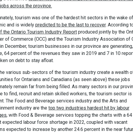
jobs across the province.
nately, tourism was one of the hardest hit sectors in the wake of
ic and is widely
predicted to be the last to recover
. According t
f the Ontario Tourism Industry Report
produced jointly by the Ont
r of Commerce (OCC) and the Tourism Industry Association of 
 in December, tourism businesses in our province are generating,
e, 64 percent of the revenues they saw in 2019 and 7 in 10 repor
ken on debt to stay afloat.
he various sub-sectors of the tourism industry create a wealth o
unities for Ontarians and Canadians (as seen above) these jobs
nately remain far from being filled. As many sectors in our provi
e to find, recruit and retain skilled workers, the tourism sector is
ent. The Food and Beverage services industry and the Arts and
ainment industry are the
top two industries hardest hit by labour
ges
, with Food & Beverage services topping the charts with a 64
t expected labour force shortage in 2022, coupled with vacant
ns expected to increase by another 24.6 percent in the near futur