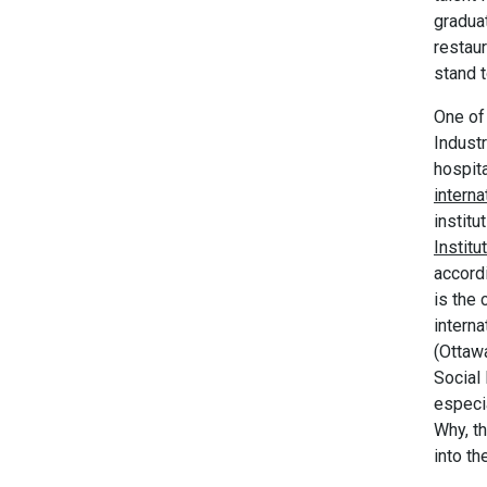
gradua
restaur
stand t
One of 
Indust
hospit
interna
instit
Institu
accordi
is the 
intern
(Ottaw
Social
especia
Why, th
into t