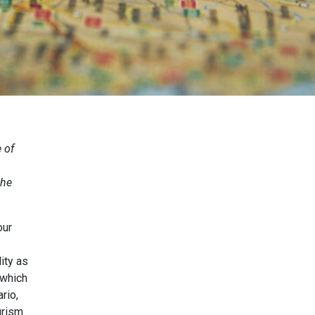
 of
the
our
ity as
 which
rio,
urism