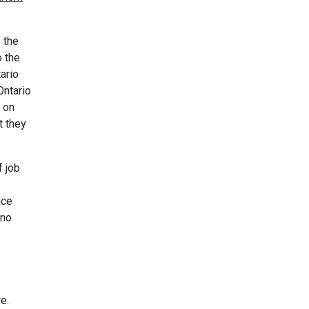
 the
o the
ario
Ontario
 on
t they
f job
nce
 no
e.