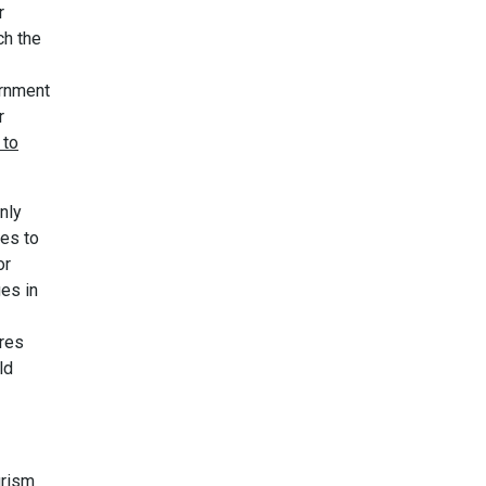
r
ch the
ernment
r
 to
nly
ses to
or
es in
ires
ld
urism