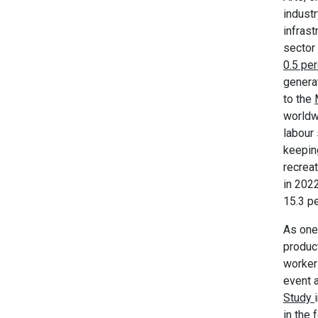
industr
infrast
sector
0.5 per
genera
to the
worldwi
labour 
keeping
recrea
in 2022
15.3 pe
As one 
product
workers
event 
Study
in the 