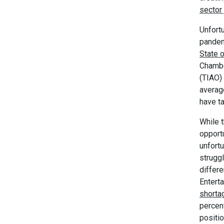
sector 
Unfortu
pandem
State o
Chambe
(TIAO)
averag
have ta
While t
opport
unfortu
struggl
differ
Entert
shorta
percen
positio