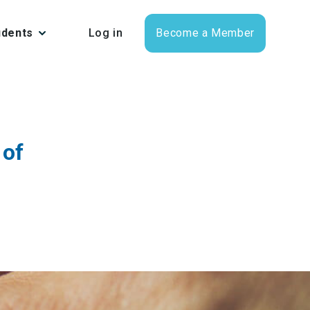
udents
Log in
Become a Member
 of