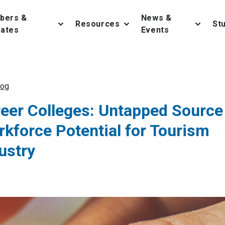
bers &
News &
Resources
St
iates
Events
log
eer Colleges: Untapped Source
kforce Potential for Tourism
ustry