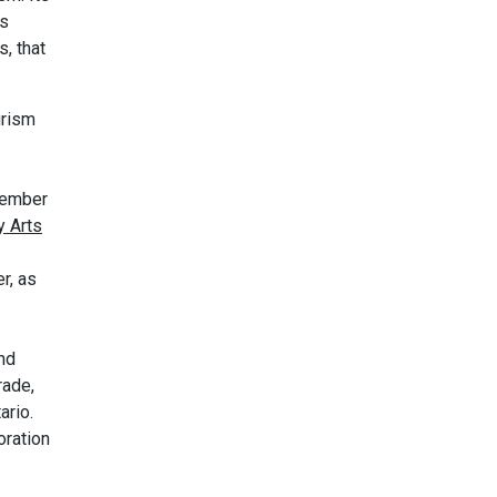
us
s, that
urism
 member
y Arts
r, as
nd
rade,
ario.
oration