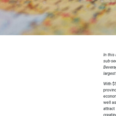
In this
sub-sec
Bevera
largest
With $5
provinc
econom
well a
attract
creati