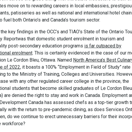
tes move on to rewarding careers in local embassies, prestigio
ants, patisseries as well as national and international hotel chain
o fuel both Ontario’s and Canada’s tourism sector.
the key findings in the OCC’s and TIAO’s State of the Ontario To
ry Reportwas that domestic student enrolment in tourism and
ality post-secondary education programs
is far outpaced by
tional enrolment
. This is certainly evidenced in the case of our
ution Le Cordon Bleu, Ottawa. Named
North America’s Best Culinar
te of 2022
, it boasts a 100% “Employment in Field of Study” rate
ng to the Ministry of Training, Colleges and Universities. Howeve
case with any other regulated career college in the province, the
ational students that become skilled graduates of Le Cordon Bleu
a) are denied the right to stay and work in Canada. Employment a
 Development Canada has assessed chefs as a top-tier growth t
lly with the return to pre-pandemic dining, as does Services Ont
en, do we continue to erect unnecessary barriers for their incorp
he workforce?