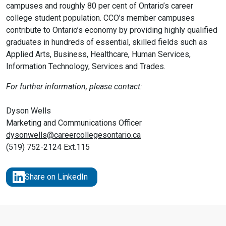
campuses and roughly 80 per cent of Ontario’s career
college student population. CCO’s member campuses
contribute to Ontario’s economy by providing highly qualified
graduates in hundreds of essential, skilled fields such as
Applied Arts, Business, Healthcare, Human Services,
Information Technology, Services and Trades.
For further information, please contact:
Dyson Wells
Marketing and Communications Officer
dysonwells@careercollegesontario.ca
(519) 752-2124 Ext.115
Share on LinkedIn