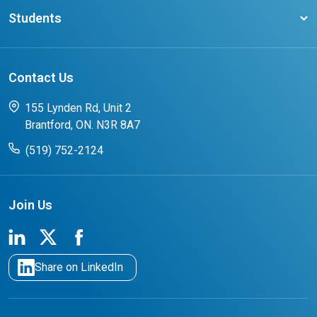
Latest News
Request a Transcript
Students
Affliates
Latest Events
FAQs
Search Portal
Results You Can Rely On
Add or Update Contact
Contact Us
FAQs for Students
CCO College Search
Success Stories from our Student Champions
155 Lynden Rd, Unit 2
Brantford, ON. N3R 8A7
(519) 752-2124
Join Us
Share on LinkedIn