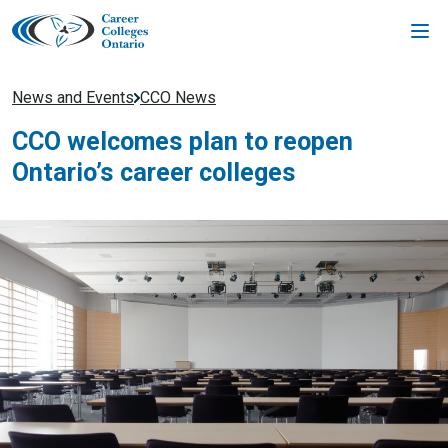
Skip
to
content
News and Events
CCO News
CCO welcomes plan to reopen
Ontario’s career colleges