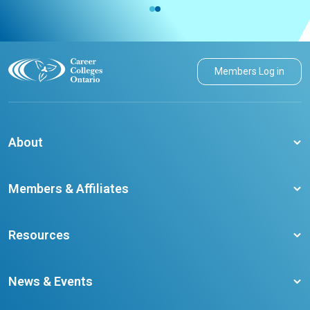
Members Log in
About
About CCO
Members & Affiliates
Board of Directors
Membership Benefits
Our Staff
Resources
Member Colleges
Student Champion Success Stories
Training Resources
Become a member
News & Events
Ontario Career Colleges Impact Report
Testimonials