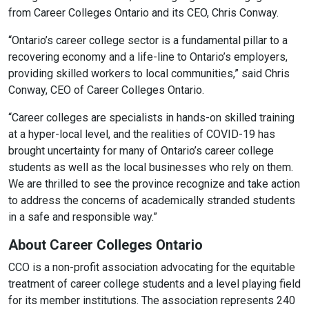
from Career Colleges Ontario and its CEO, Chris Conway.
“Ontario’s career college sector is a fundamental pillar to a
recovering economy and a life-line to Ontario’s employers,
providing skilled workers to local communities,” said Chris
Conway, CEO of Career Colleges Ontario.
“Career colleges are specialists in hands-on skilled training
at a hyper-local level, and the realities of COVID-19 has
brought uncertainty for many of Ontario’s career college
students as well as the local businesses who rely on them.
We are thrilled to see the province recognize and take action
to address the concerns of academically stranded students
in a safe and responsible way.”
About Career Colleges Ontario
CCO is a non-profit association advocating for the equitable
treatment of career college students and a level playing field
for its member institutions. The association represents 240