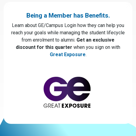
Being a Member has Benefits.
Learn about GE/Campus Login how they can help you
reach your goals while managing the student lifecycle
from enrolment to alumni.
Get an exclusive
discount for this quarter
when you sign on with
Great Exposure
.