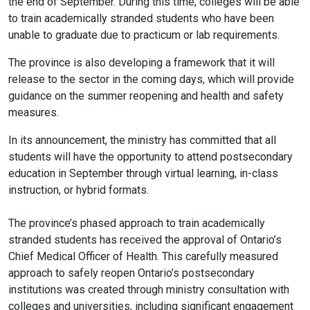
the end of September. During this time, colleges will be able
to train academically stranded students who have been
unable to graduate due to practicum or lab requirements.
The province is also developing a framework that it will
release to the sector in the coming days, which will provide
guidance on the summer reopening and health and safety
measures.
In its announcement, the ministry has committed that all
students will have the opportunity to attend postsecondary
education in September through virtual learning, in-class
instruction, or hybrid formats.
The province’s phased approach to train academically
stranded students has received the approval of Ontario’s
Chief Medical Officer of Health. This carefully measured
approach to safely reopen Ontario’s postsecondary
institutions was created through ministry consultation with
colleges and universities, including significant engagement