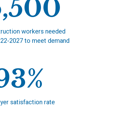
5,500
ruction workers needed
22-2027 to meet demand
93%
er satisfaction rate