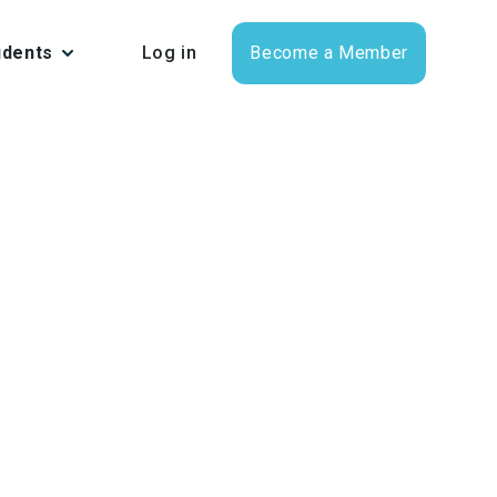
udents
Log in
Become a Member