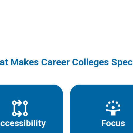
t Makes Career Colleges Spec
ccessibility
Focus