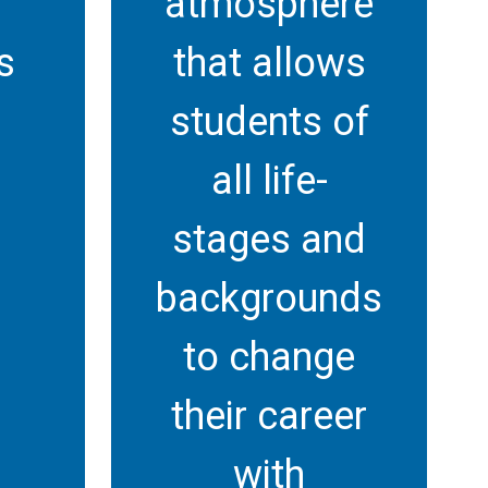
atmosphere
s
that allows
students of
all life-
stages and
backgrounds
to change
their career
with