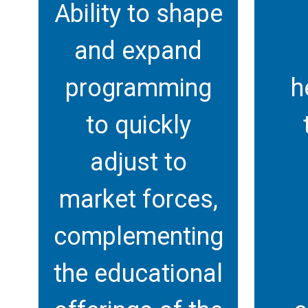
Ability to shape
and expand
programming
h
to quickly
adjust to
market forces,
complementing
the educational