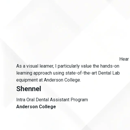
Hear 
As a visual learner, I particularly value the hands-on
s
learning approach using state-of-the-art Dental Lab
equipment at Anderson College.
Shennel
Intra Oral Dental Assistant Program
Anderson College