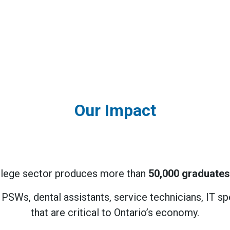
Our Impact
college sector produces more than
50,000 graduates
e PSWs, dental assistants, service technicians, IT 
that are critical to Ontario’s economy.