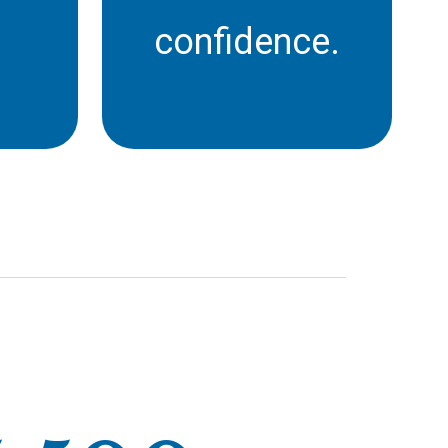
confidence.
st
Career Colleges fill a
 to
vital gap in Ontario’s
st
adult education and re-
al
skilling sector, with over
ges
40% of students being
th
over the age of 36.
 not