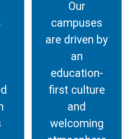
Our
s
campuses
are driven by
l
an
education-
ed
first culture
n
and
s
welcoming