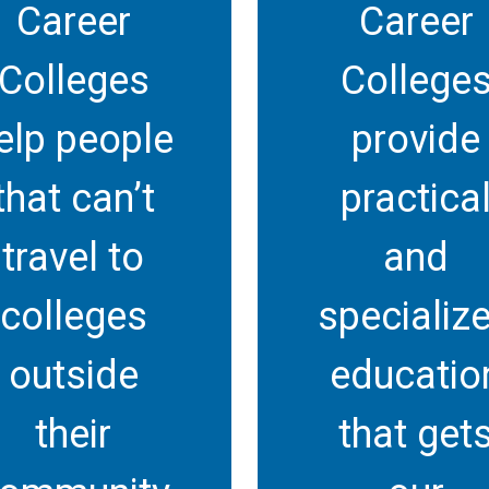
Career
Career
Colleges
College
elp people
provide
that can’t
practica
travel to
and
colleges
specializ
outside
educatio
their
that get