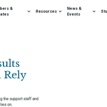
bers &
News &
Resources
St
iates
Events
ults
 Rely
ing the support staff and
lies on.