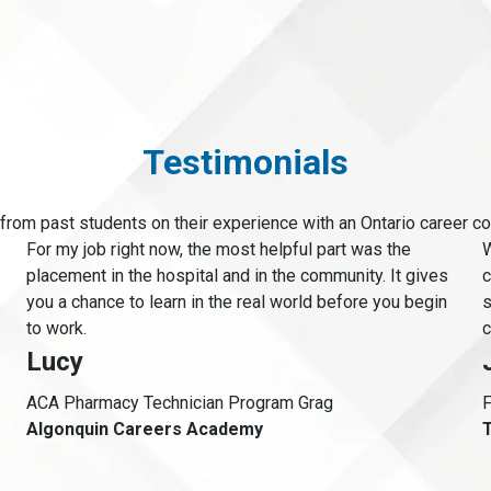
Testimonials
from past students on their experience with an Ontario career co
For my job right now, the most helpful part was the
W
placement in the hospital and in the community. It gives
c
you a chance to learn in the real world before you begin
s
to work.
c
Lucy
ACA Pharmacy Technician Program Grag
F
Algonquin Careers Academy
T