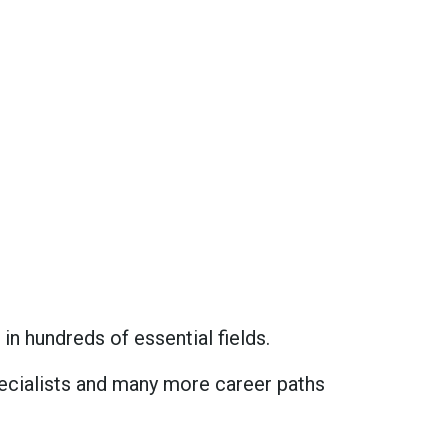
in hundreds of essential fields.
specialists and many more career paths