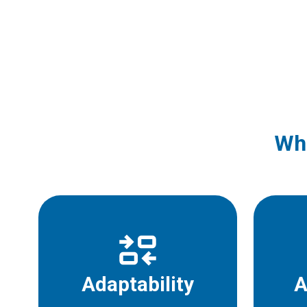
Wha
Adaptability
A