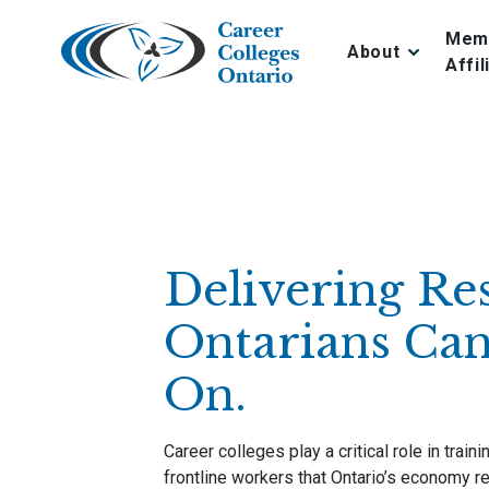
Skip
to
Mem
About
content
Affil
Delivering Res
Ontarians Can
On.
Career colleges play a critical role in train
frontline workers that Ontario’s economy re