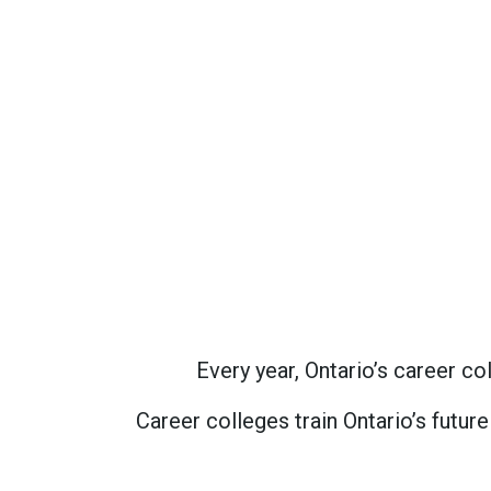
Every year, Ontario’s career 
Career colleges train Ontario’s futur