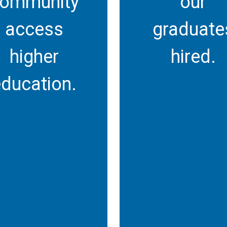
ommunity
our
access
graduate
higher
hired.
ducation.