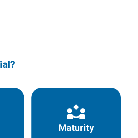
ial?
Maturity