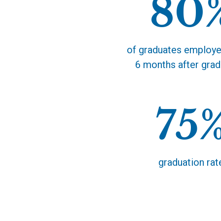
80
the occasion.
of graduates employe
6 months after grad
75
graduation rat