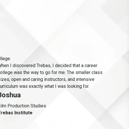
llege.
hen I discovered Trebas, I decided that a career
As a v
ollege was the way to go for me. The smaller class
learn
izes, open and caring instructors, and intensive
equip
urriculum was exactly what I was looking for.
She
Joshua
Intra
ilm Production Studies
Ande
rebas Institute