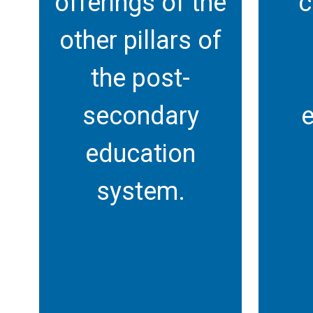
offerings of the
c
other pillars of
the post-
secondary
e
education
system.