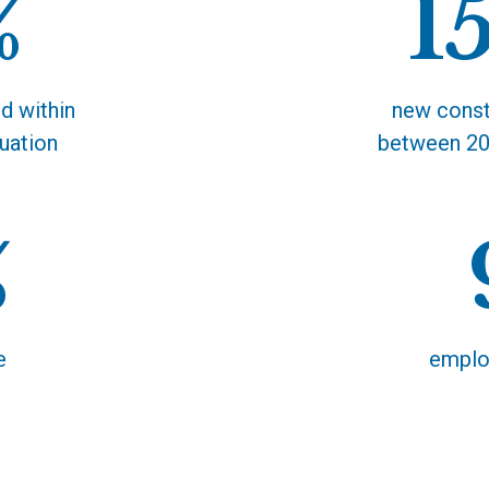
%
1
d within
new const
uation
between 20
%
e
employ