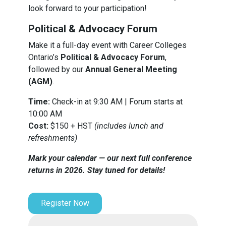
look forward to your participation!
Political & Advocacy Forum
Make it a full-day event with Career Colleges
Ontario’s
Political & Advocacy Forum
,
followed by our
Annual General Meeting
(AGM)
.
Time:
Check-in at 9:30 AM | Forum starts at
10:00 AM
Cost:
$150 + HST
(includes lunch and
refreshments)
Mark your calendar — our next full conference
returns in 2026. Stay tuned for details!
Register Now