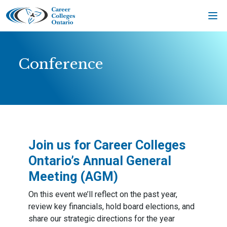
Skip
to
content
Conference
Join us for
Career Colleges
Ontario’s Annual General
Meeting (AGM
)
On this event we’ll reflect on the past year,
review key financials, hold board elections, and
share our strategic directions for the year