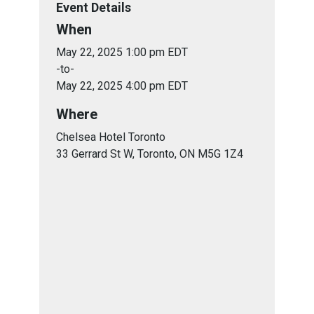
Event Details
When
May 22, 2025 1:00 pm EDT
-to-
May 22, 2025 4:00 pm EDT
Where
Chelsea Hotel Toronto
33 Gerrard St W, Toronto, ON M5G 1Z4