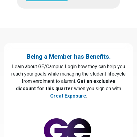
Being a Member has Benefits.
Learn about GE/Campus Login how they can help you
reach your goals while managing the student lifecycle
from enrolment to alumni.
Get an exclusive
discount for this quarter
when you sign on with
Great Exposure
.