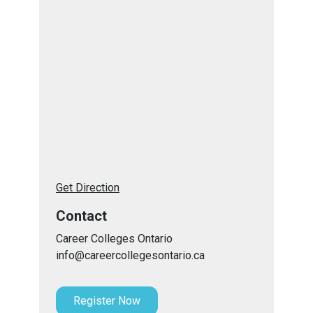
Get Direction
Contact
Career Colleges Ontario
info@careercollegesontario.ca
Register Now