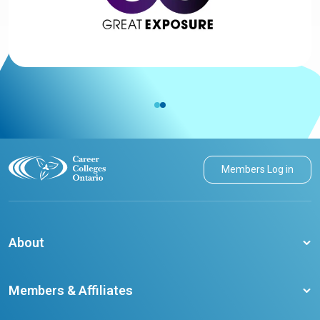
Members Log in
About
About CCO
Members & Affiliates
Board of Directors