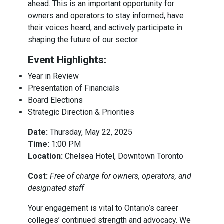
ahead. This is an important opportunity for
owners and operators to stay informed, have
their voices heard, and actively participate in
shaping the future of our sector.
Event Highlights:
Year in Review
Presentation of Financials
Board Elections
Strategic Direction & Priorities
Date:
Thursday, May 22, 2025
Time:
1:00 PM
Location:
Chelsea Hotel, Downtown Toronto
Cost:
Free of charge for owners, operators, and
designated staff
Your engagement is vital to Ontario’s career
colleges’ continued strength and advocacy. We