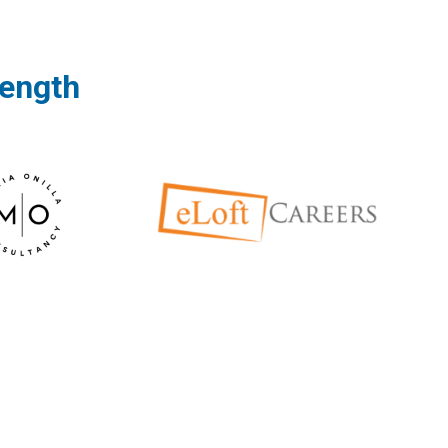
rength