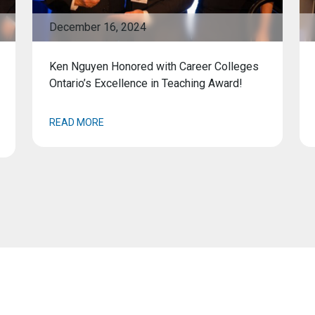
December 16, 2024
Ken Nguyen Honored with Career Colleges
Ontario’s Excellence in Teaching Award!
READ MORE