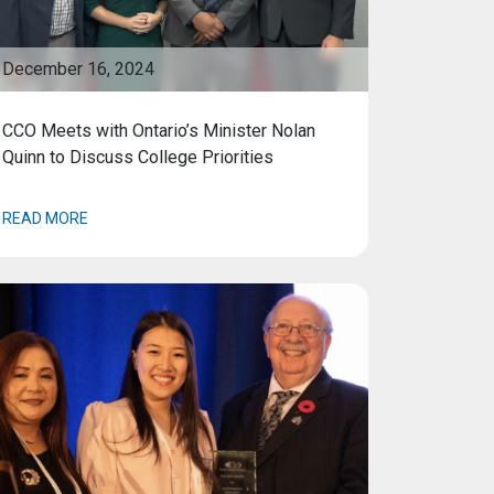
December 16, 2024
CCO Meets with Ontario’s Minister Nolan
Quinn to Discuss College Priorities
READ MORE