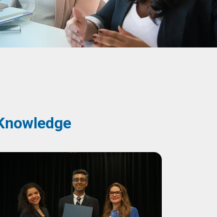
y Knowledge