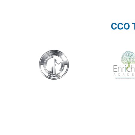
CCO T