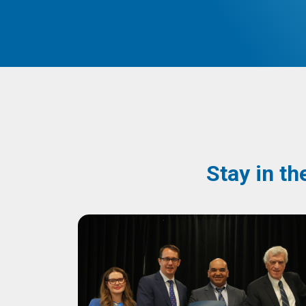
Stay in th