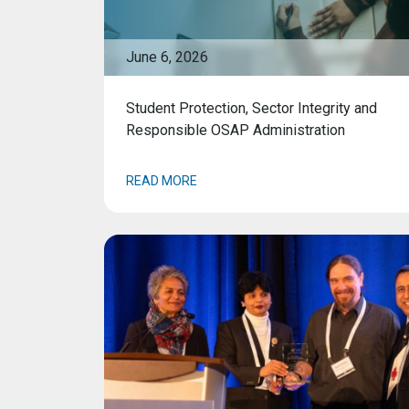
June 6, 2026
Student Protection, Sector Integrity and
Responsible OSAP Administration
READ MORE