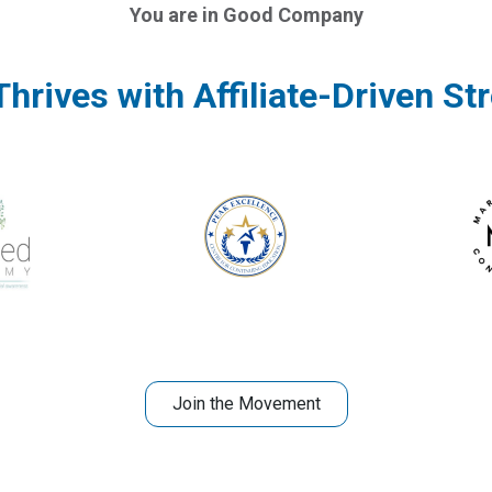
You are in Good Company
hrives with Affiliate-Driven St
Join the Movement