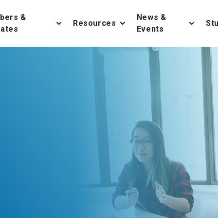
bers &
News &
Resources
St
iates
Events