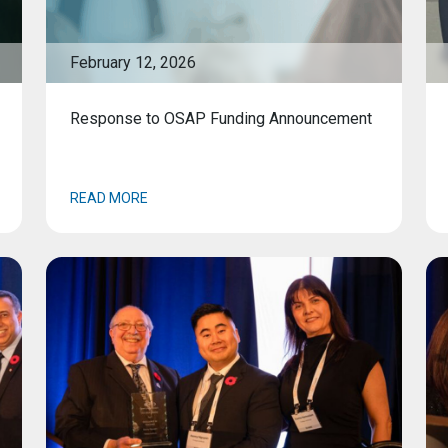
February 12, 2026
Response to OSAP Funding Announcement
READ MORE