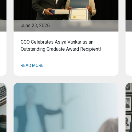
June 23, 2026
CCO Celebrates Asiya Vankar as an
Outstanding Graduate Award Recipient!
READ MORE