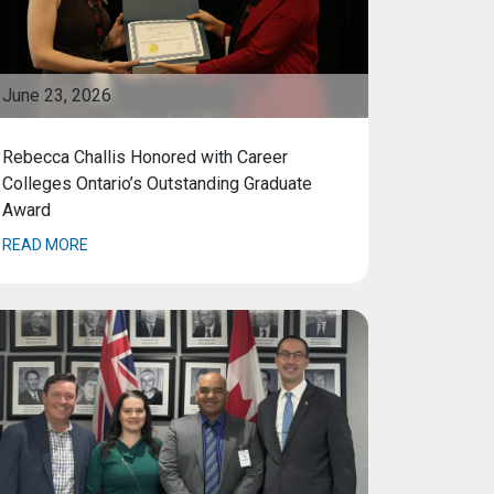
June 23, 2026
Rebecca Challis Honored with Career
Colleges Ontario’s Outstanding Graduate
Award
READ MORE