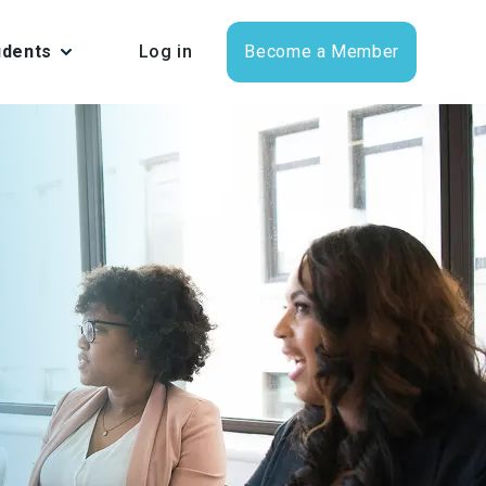
udents
Log in
Become a Member