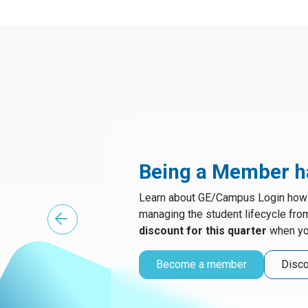
Being a Member ha
Learn about GE/Campus Login how t
managing the student lifecycle fro
discount for this quarter
when yo
Become a member
Disco