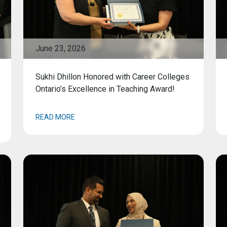
June 23, 2026
Sukhi Dhillon Honored with Career Colleges
Ontario’s Excellence in Teaching Award!
READ MORE