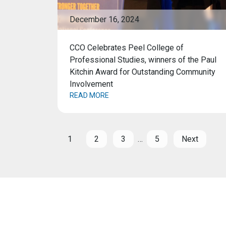
December 16, 2024
CCO Celebrates Peel College of
Professional Studies, winners of the Paul
Kitchin Award for Outstanding Community
Involvement
READ MORE
1
2
3
…
5
Next