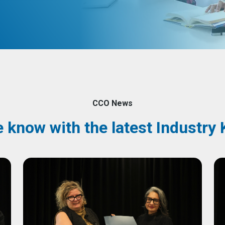
CCO News
e know with the latest Industr