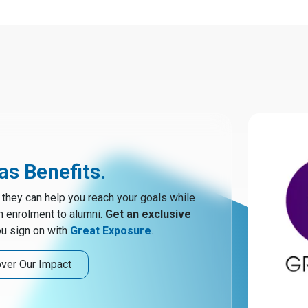
s Benefits.
hey can help you reach your goals while
m enrolment to alumni.
Get an exclusive
u sign on with
Great Exposure
.
ver Our Impact