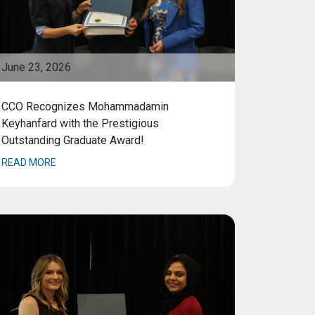
June 23, 2026
CCO Recognizes Mohammadamin
Keyhanfard with the Prestigious
Outstanding Graduate Award!
READ MORE