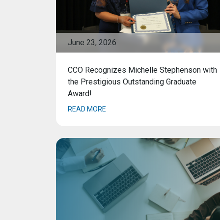
June 23, 2026
CCO Recognizes Michelle Stephenson with
the Prestigious Outstanding Graduate
Award!
READ MORE