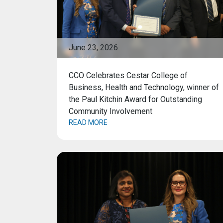
June 23, 2026
CCO Celebrates Cestar College of
Business, Health and Technology, winner of
the Paul Kitchin Award for Outstanding
Community Involvement
READ MORE