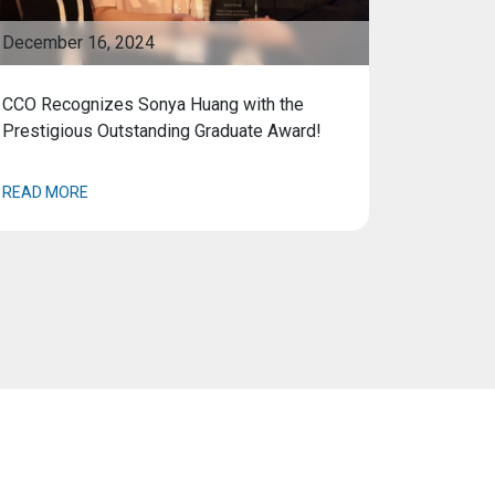
December 16, 2024
CCO Recognizes Sonya Huang with the
Prestigious Outstanding Graduate Award!
READ MORE