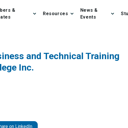
bers &
News &
Resources
St
iates
Events
iness and Technical Training
lege Inc.
hare on LinkedIn