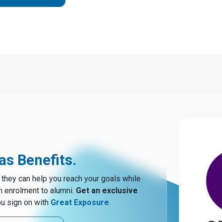
s Benefits.
hey can help you reach your goals while
m enrolment to alumni.
Get an exclusive
u sign on with
Great Exposure
.