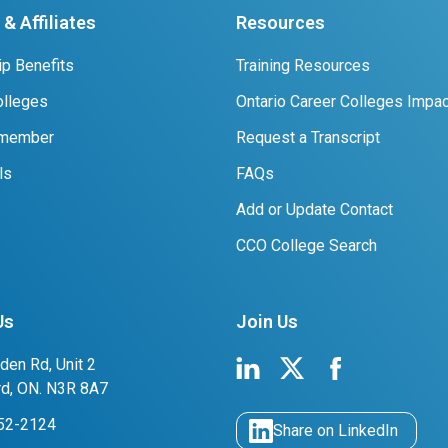
& Affiliates
Resources
p Benefits
Training Resources
lleges
Ontario Career Colleges Impac
 member
Request a Transcript
ls
FAQs
Add or Update Contact
CCO College Search
Us
Join Us
den Rd, Unit 2
rd, ON. N3R 8A7
752-2124
Share on LinkedIn