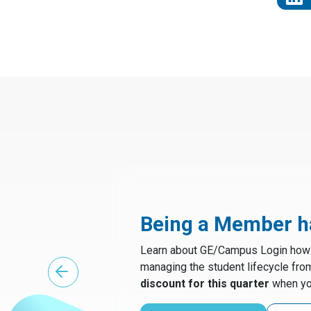
Being a Member ha
Learn about GE/Campus Login how t
managing the student lifecycle fro
discount for this quarter
when yo