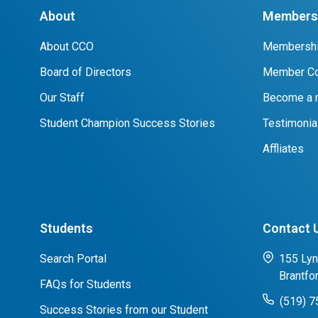
About
Members 
About CCO
Membershi
Board of Directors
Member Co
Our Staff
Become a
Student Champion Success Stories
Testimonia
Affliates
Students
Contact 
Search Portal
155 Lyn
Brantfo
FAQs for Students
(519) 
Success Stories from our Student