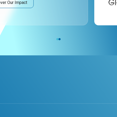
ver Our Impact