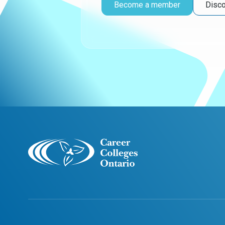
Become a member
Disco