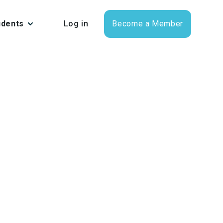
udents
Log in
Become a Member