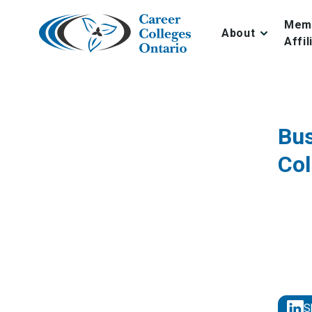
Skip
to
Mem
About
content
Affil
Bus
Col
S