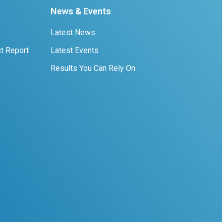
News & Events
Latest News
t Report
Latest Events
Results You Can Rely On