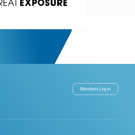
Members Log in