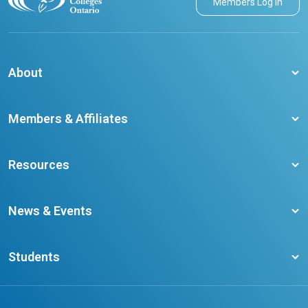
Members Log in
About
About CCO
Members & Affiliates
Board of Directors
Membership Benefits
Our Staff
Resources
Member Colleges
Student Champion Success Stories
Training Resources
Become a member
News & Events
Ontario Career Colleges Impact Report
Testimonials
Latest News
Request a Transcript
Students
Affliates
Latest Events
FAQs
Search Portal
Results You Can Rely On
Add or Update Contact