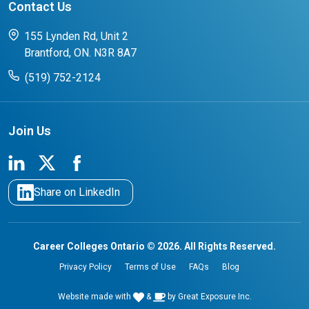
Contact Us
FAQs for Students
CCO College Search
Success Stories from our Student Champions
155 Lynden Rd, Unit 2
Brantford, ON. N3R 8A7
(519) 752-2124
Join Us
Share on LinkedIn
Career Colleges Ontario © 2026. All Rights Reserved.
Privacy Policy
Terms of Use
FAQs
Blog
Website made with
&
by
Great Exposure Inc.