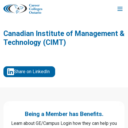
Skip
to
content
Canadian Institute of Management &
Technology (CIMT)
Share on LinkedIn
Being a Member has Benefits.
Learn about GE/Campus Login how they can help you