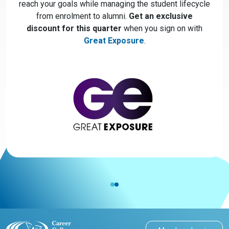
reach your goals while managing the student lifecycle
from enrolment to alumni.
Get an exclusive
discount for this quarter
when you sign on with
Great Exposure
.