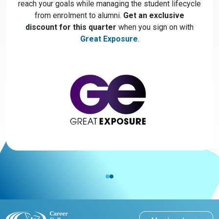
reach your goals while managing the student lifecycle
from enrolment to alumni.
Get an exclusive
discount for this quarter
when you sign on with
Great Exposure
.