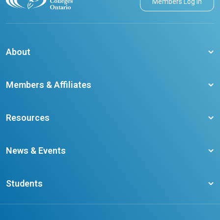
Members Log in
About
About CCO
Members & Affiliates
Board of Directors
Membership Benefits
Our Staff
Resources
Member Colleges
Student Champion Success Stories
Training Resources
Become a member
News & Events
Ontario Career Colleges Impact Report
Testimonials
Latest News
Request a Transcript
Students
Affliates
Latest Events
FAQs
Search Portal
Results You Can Rely On
Add or Update Contact