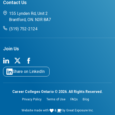
Contact Us
FAQs for Students
CCO College Search
Success Stories from our Student Champions
155 Lynden Rd, Unit 2
Brantford, ON. N3R 8A7
(519) 752-2124
Join Us
Share on LinkedIn
Career Colleges Ontario © 2026. All Rights Reserved.
Privacy Policy
Terms of Use
FAQs
Blog
Website made with
&
by
Great Exposure Inc.