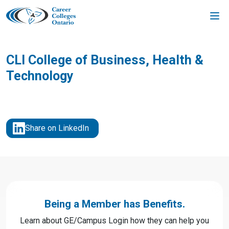
Skip
to
content
CLI College of Business, Health &
Technology
Share on LinkedIn
Being a Member has Benefits.
Learn about GE/Campus Login how they can help you