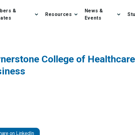
bers &
News &
Resources
St
iates
Events
nerstone College of Healthcare
siness
hare on LinkedIn