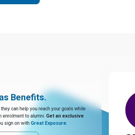
s Benefits.
hey can help you reach your goals while
m enrolment to alumni.
Get an exclusive
u sign on with
Great Exposure
.