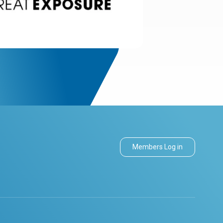
Members Log in