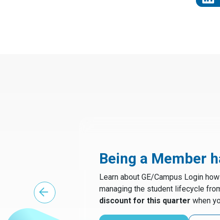
Being a Member ha
Learn about GE/Campus Login how t
managing the student lifecycle fro
discount for this quarter
when yo