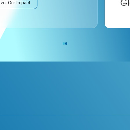
ver Our Impact