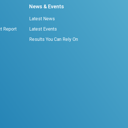
News & Events
Latest News
t Report
Latest Events
Results You Can Rely On