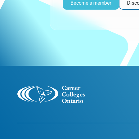
Become a member
Disco