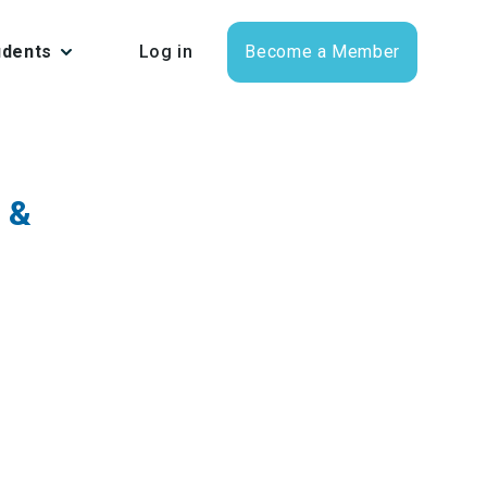
udents
Log in
Become a Member
 &