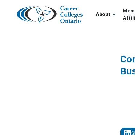
Skip
to
Mem
About
content
Affil
Cor
Bu
S