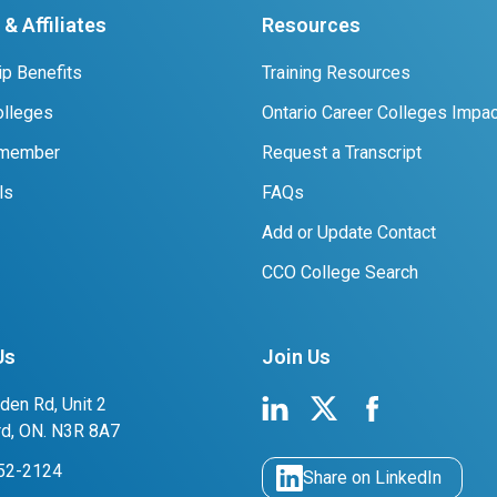
& Affiliates
Resources
p Benefits
Training Resources
lleges
Ontario Career Colleges Impac
 member
Request a Transcript
ls
FAQs
Add or Update Contact
CCO College Search
Us
Join Us
den Rd, Unit 2
rd, ON. N3R 8A7
752-2124
Share on LinkedIn