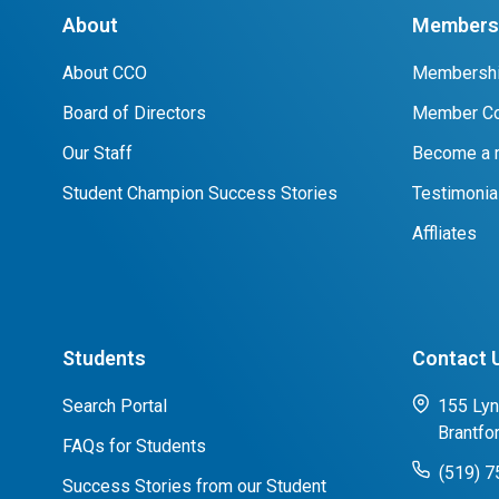
About
Members 
About CCO
Membershi
Board of Directors
Member Co
Our Staff
Become a
Student Champion Success Stories
Testimonia
Affliates
Students
Contact 
Search Portal
155 Lyn
Brantfo
FAQs for Students
(519) 
Success Stories from our Student