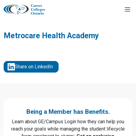
Skip
to
content
Metrocare Health Academy
Share on LinkedIn
Being a Member has Benefits.
Learn about GE/Campus Login how they can help you
reach your goals while managing the student lifecycle