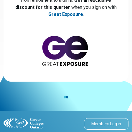
from enrolment to alumni.
Get an exclusive
discount for this quarter
when you sign on with
Great Exposure
.
Members Log in