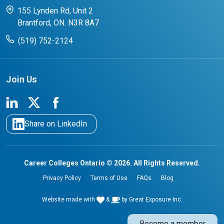
CCO College Search
Success Stories from our Student Champions
155 Lynden Rd, Unit 2
Brantford, ON. N3R 8A7
(519) 752-2124
Join Us
Share on LinkedIn
Career Colleges Ontario © 2026. All Rights Reserved.
Privacy Policy
Terms of Use
FAQs
Blog
Website made with
&
by
Great Exposure Inc.
Become a member