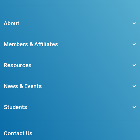
About
About CCO
Members & Affiliates
Board of Directors
Membership Benefits
Our Staff
Resources
Member Colleges
Student Champion Success Stories
Training Resources
Become a member
News & Events
Ontario Career Colleges Impact Report
Testimonials
Latest News
Request a Transcript
Students
Affliates
Latest Events
FAQs
Search Portal
Results You Can Rely On
Add or Update Contact
Contact Us
FAQs for Students